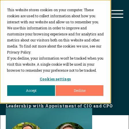
This website stores cookies on your computer. These
BioAgilytix
Mai
cookies are used to collect information about how you
interact with our website and allow us to remember you.
We use this information in order to improve and
customize your browsing experience and for analytics and
metrics about our visitors both on this website and other
media. To find out more about the cookies we use, see our
Privacy Policy.
If you decline, your information won’t be tracked when you
Press Release
visit this website. A single cookie will be used in your
browser to remember your preference not to be tracked.
Cookies settings
Accept
Decline
Home
...
BioAgilytix Expands Bioanalytical
Leadership with Appointment of CIO and CPO