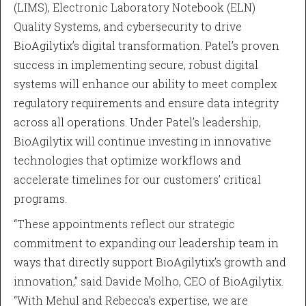
(LIMS), Electronic Laboratory Notebook (ELN)
Quality Systems, and cybersecurity to drive
BioAgilytix’s digital transformation. Patel’s proven
success in implementing secure, robust digital
systems will enhance our ability to meet complex
regulatory requirements and ensure data integrity
across all operations. Under Patel’s leadership,
BioAgilytix will continue investing in innovative
technologies that optimize workflows and
accelerate timelines for our customers’ critical
programs.
“These appointments reflect our strategic
commitment to expanding our leadership team in
ways that directly support BioAgilytix’s growth and
innovation,” said Davide Molho, CEO of BioAgilytix.
“With Mehul and Rebecca’s expertise, we are