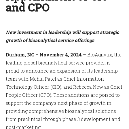
and CPO
New investment in leadership will support strategic
growth of bioanalytical service offerings
Durham, NC – November 4, 2024
– BioAgilytix, the
leading global bioanalytical service provider, is
proud to announce an expansion of its leadership
team with Mehul Patel as Chief Information
Technology Officer (CIO), and Rebecca New as Chief
People Officer (CPO). These additions are poised to
support the company’s next phase of growth in
providing comprehensive bioanalytical solutions
from preclinical through phase 3 development and
post-marketing.