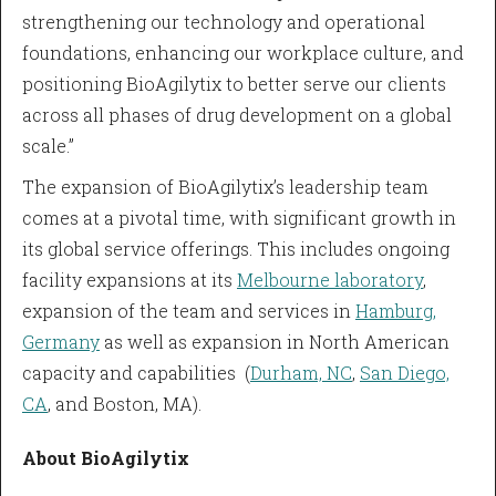
strengthening our technology and operational
foundations, enhancing our workplace culture, and
positioning BioAgilytix to better serve our clients
across all phases of drug development on a global
scale.”
The expansion of BioAgilytix’s leadership team
comes at a pivotal time, with significant growth in
its global service offerings. This includes ongoing
facility expansions at its
Melbourne laboratory
,
expansion of the team and services in
Hamburg,
Germany
as well as expansion in North American
capacity and capabilities (
Durham, NC
,
San Diego,
CA
, and Boston, MA).
About BioAgilytix