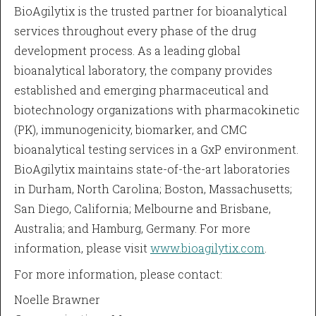
BioAgilytix is the trusted partner for bioanalytical
services throughout every phase of the drug
development process. As a leading global
bioanalytical laboratory, the company provides
established and emerging pharmaceutical and
biotechnology organizations with pharmacokinetic
(PK), immunogenicity, biomarker, and CMC
bioanalytical testing services in a GxP environment.
BioAgilytix maintains state-of-the-art laboratories
in Durham, North Carolina; Boston, Massachusetts;
San Diego, California; Melbourne and Brisbane,
Australia; and Hamburg, Germany. For more
information, please visit
www.bioagilytix.com
.
For more information, please contact:
Noelle Brawner