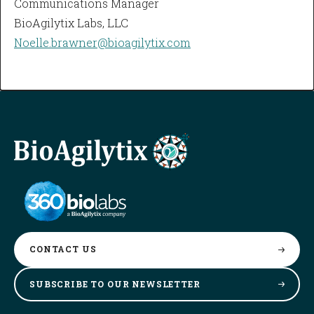
Communications Manager
BioAgilytix Labs, LLC
Noelle.brawner@bioagilytix.com
CONTACT
US
SUBSCRIBE TO OUR
NEWSLETTER