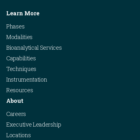
Learn More
Phases
Modalities
Bioanalytical Services
Capabilities
Techniques
Instrumentation
Resources
About
Careers
Executive Leadership
Locations