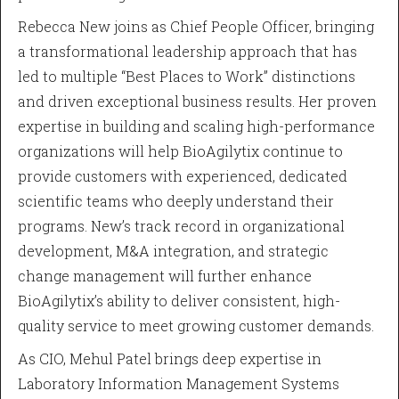
Rebecca New joins as Chief People Officer, bringing
a transformational leadership approach that has
led to multiple “Best Places to Work” distinctions
and driven exceptional business results. Her proven
expertise in building and scaling high-performance
organizations will help BioAgilytix continue to
provide customers with experienced, dedicated
scientific teams who deeply understand their
programs. New’s track record in organizational
development, M&A integration, and strategic
change management will further enhance
BioAgilytix’s ability to deliver consistent, high-
quality service to meet growing customer demands.
As CIO, Mehul Patel brings deep expertise in
Laboratory Information Management Systems