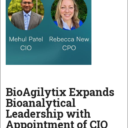
BioAgilytix Expands
Bioanalytical
Leadership with
Appointment of CIO