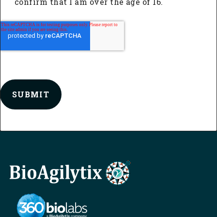
confirm that I am over the age of 16.