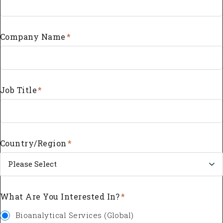
Company Name
*
Job Title
*
Country/Region
*
What Are You Interested In?
*
Bioanalytical Services (Global)