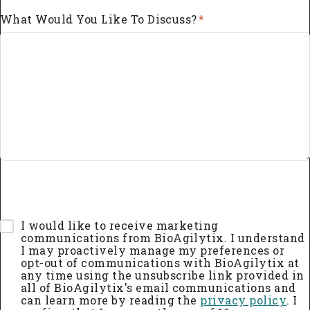
What Would You Like To Discuss?
*
I would like to receive marketing
communications from BioAgilytix. I understand
I may proactively manage my preferences or
opt-out of communications with BioAgilytix at
any time using the unsubscribe link provided in
all of BioAgilytix's email communications and
can learn more by reading the
privacy policy
. I