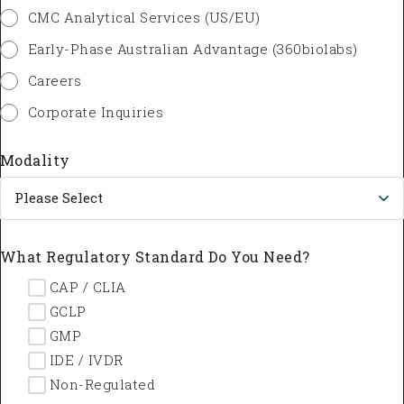
CMC Analytical Services (US/EU)
Early-Phase Australian Advantage (360biolabs)
Careers
Corporate Inquiries
Modality
What Regulatory Standard Do You Need?
--- CAP / CLIA
--- GCLP
--- GMP
--- IDE / IVDR
--- Non-Regulated