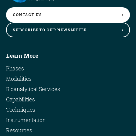
CONTACT
US
SUBSCRIBE TO OUR
NEWSLETTER
Learn More
Phases
Modalities
Bioanalytical Services
Capabilities
Techniques
Instrumentation
Resources