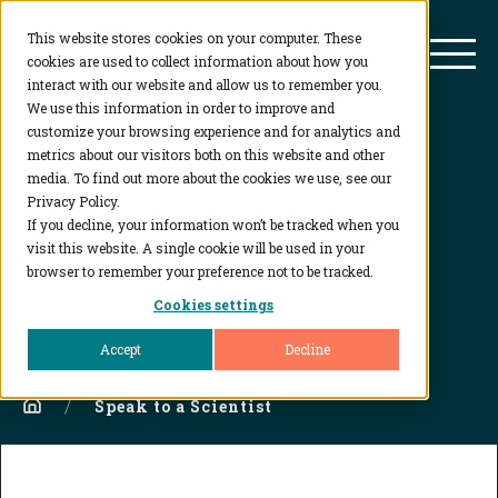
This website stores cookies on your computer. These
BioAgilytix
Mai
cookies are used to collect information about how you
interact with our website and allow us to remember you.
We use this information in order to improve and
customize your browsing experience and for analytics and
metrics about our visitors both on this website and other
media. To find out more about the cookies we use, see our
Privacy Policy.
If you decline, your information won’t be tracked when you
visit this website. A single cookie will be used in your
Speak to a Scientist
browser to remember your preference not to be tracked.
Cookies settings
Accept
Decline
Home
Speak to a Scientist