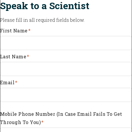
Speak to a Scientist
Please fill in all required fields below.
First Name
*
Last Name
*
Email
*
Mobile Phone Number (in Case Email Fails To Get
Through To You)
*