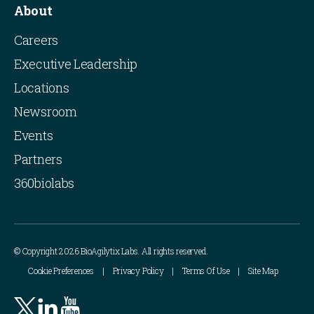
About
Careers
Executive Leadership
Locations
Newsroom
Events
Partners
360biolabs
© Copyright 2026 BioAgilytix Labs. All rights reserved.
Cookie Preferences
Privacy Policy
Terms Of Use
Site Map