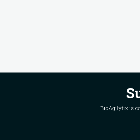
Su
BioAgilytix is 