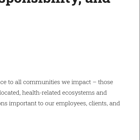
ice to all communities we impact – those
e located, health-related ecosystems and
ons important to our employees, clients, and