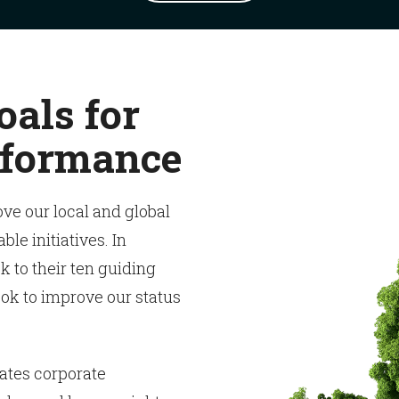
oals for
rformance
ove our local and global
e initiatives. In
k to their ten guiding
ok to improve our status
ates corporate