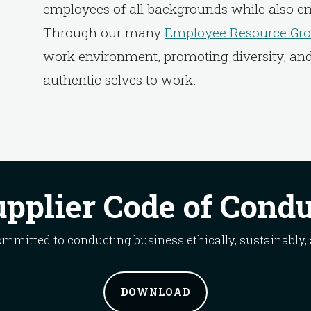
employees of all backgrounds while also e
Through our many
Employee Resource Gro
work environment, promoting diversity, an
authentic selves to work.
pplier Code of Cond
committed to conducting business ethically, sustainably,
DOWNLOAD