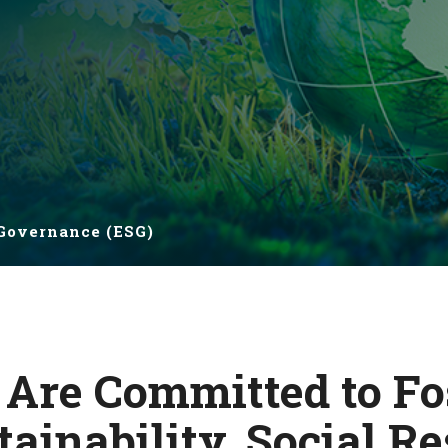
 Governance (ESG)
 Are Committed to Fo
ainability, Social Re