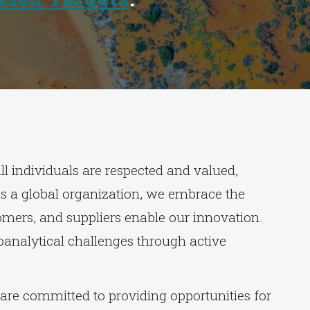
l individuals are respected and valued,
 As a global organization, we embrace the
mers, and suppliers enable our innovation.
ioanalytical challenges through active
are committed to providing opportunities for