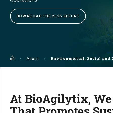
DOWNLOAD THE 2025 REPORT
Home
About
Environmental, Social and
At BioAgilytix, We
That Promotes Sust