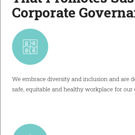
Corporate Governa
We embrace diversity and inclusion and are de
safe, equitable and healthy workplace for ou