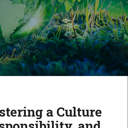
stering a Culture
sponsibility, and