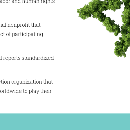
 labor and human rights
nal nonprofit that
t of participating
d reports standardized
tion organization that
orldwide to play their