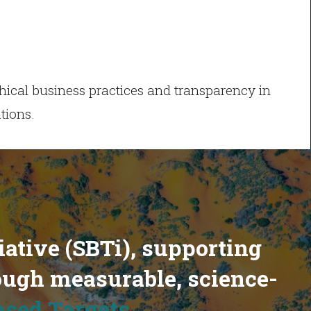
ical business practices and transparency in
tions.
iative (SBTi), supporting
ough measurable, science-
ased Targets
.