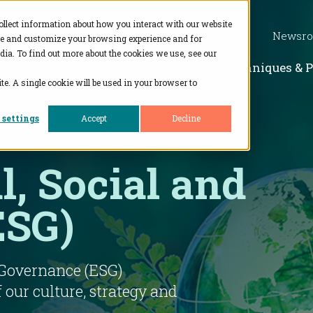
ollect information about how you interact with our website
Newsr
ve and customize your browsing experience and for
dia. To find out more about the cookies we use, see our
Show subme
Solutions
Techniques & 
te. A single cookie will be used in your browser to
 settings
Accept
Decline
, Social and
ESG)
 Governance (ESG)
f our culture, strategy and