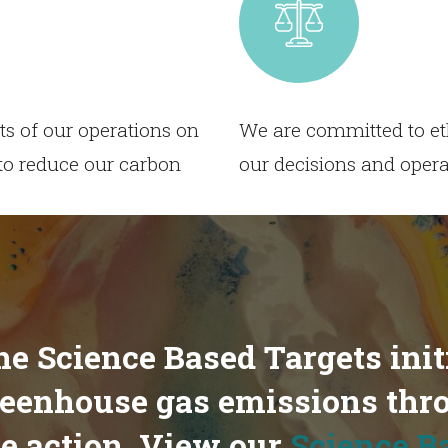
s of our operations on
We are committed to eth
to reduce our carbon
our decisions and opera
the Science Based Targets init
greenhouse gas emissions thr
e action. View our
Science B