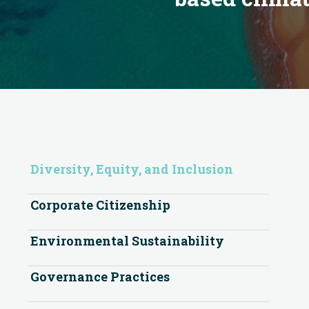
Diversity, Equity, and Inclusion
Corporate Citizenship
Environmental Sustainability
Governance Practices