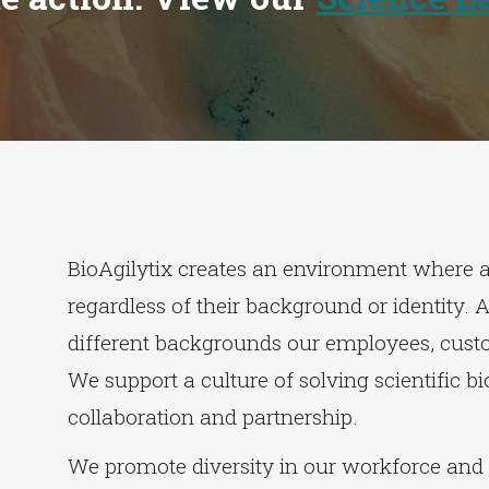
BioAgilytix creates an environment where al
regardless of their background or identity.
different backgrounds our employees, custo
We support a culture of solving scientific b
collaboration and partnership.
We promote diversity in our workforce and 