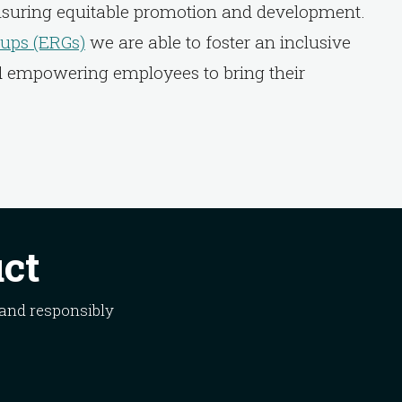
nsuring equitable promotion and development.
ups (ERGs)
we are able to foster an inclusive
d empowering employees to bring their
uct
 and responsibly