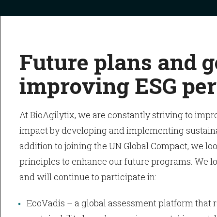
Future plans and g
improving ESG pe
At BioAgilytix, we are constantly striving to impr
impact by developing and implementing sustainabl
addition to joining the UN Global Compact, we loo
principles to enhance our future programs. We lo
and will continue to participate in:
EcoVadis – a global assessment platform that r