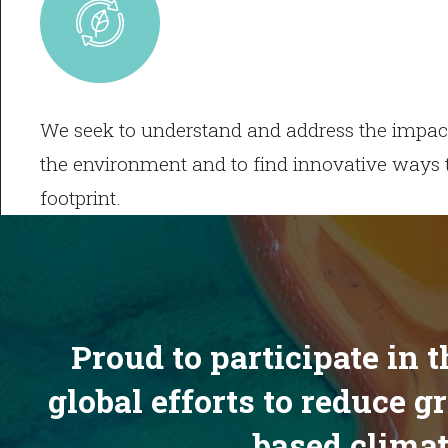
We seek to understand and address the impact
the environment and to find innovative ways 
footprint.
Proud to participate in 
global efforts to reduce 
based climat