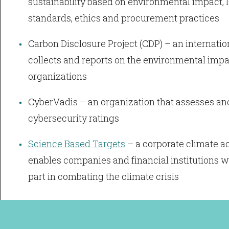
sustainability based on environmental impact,
standards, ethics and procurement practices
Carbon Disclosure Project (CDP) – an internatio
collects and reports on the environmental impac
organizations
CyberVadis – an organization that assesses an
cybersecurity ratings
Science Based Targets
– a corporate climate ac
enables companies and financial institutions w
part in combating the climate crisis