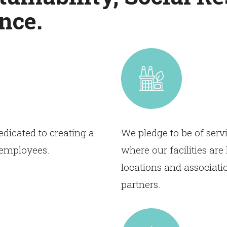
nce.
dicated to creating a
We pledge to be of serv
r employees.
where our facilities ar
locations and associati
partners.