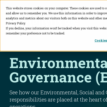
This website stores cookies on your computer. These cookies are used to c
and allow us to remember you. We use this information in order to impro
BioAgilytix
analytics and metrics about our visitors both on this website and other me
Privacy Policy.
If you decline, your information won’t be tracked when you visit this websi
remember your preference not to be tracked.
Cookies
Environmental
Governance (
See how our Environmental, Social and
responsibilities are placed at the heart o
operations.