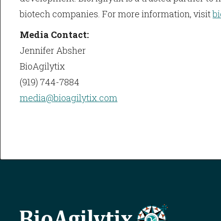
biotech companies. For more information, visit
b
Media Contact:
Jennifer Absher
BioAgilytix
(919) 744-7884
media@bioagilytix.com