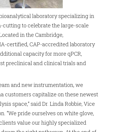
ioanalytical laboratory specializing in
-cutting to celebrate the large-scale
 Located in the Cambridge,
-certified, CAP-accredited laboratory
dditional capacity for more qPCR,
 preclinical and clinical trials and
c team and new instrumentation, we
rma customers capitalize on these newest
ysis space,” said Dr. Linda Robbie, Vice
n. “We pride ourselves on white glove,
clients value our highly specialized