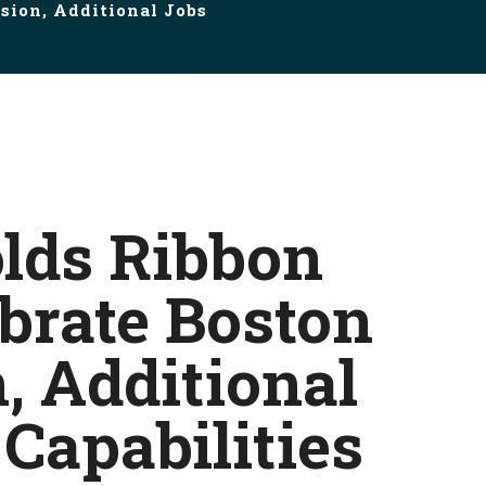
sion, Additional Jobs
olds Ribbon
ebrate Boston
, Additional
Capabilities