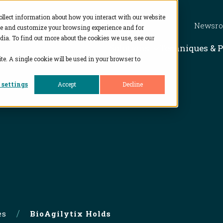
ollect information about how you interact with our website
Newsr
ve and customize your browsing experience and for
dia. To find out more about the cookies we use, see our
Show subme
Solutions
Techniques & 
te. A single cookie will be used in your browser to
 settings
Accept
Decline
es
BioAgilytix Holds