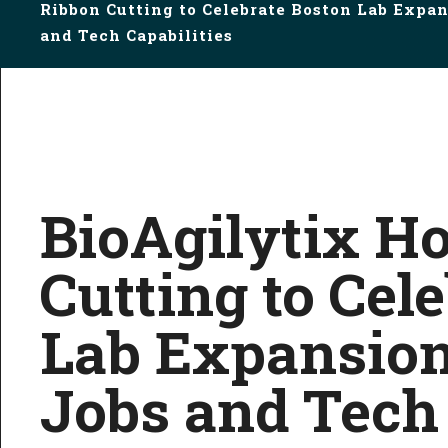
Ribbon Cutting to Celebrate Boston Lab Expan
and Tech Capabilities
BioAgilytix H
Cutting to Cel
Lab Expansion
Jobs and Tech 