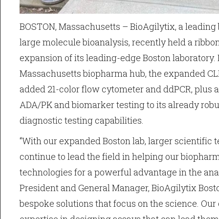
BOSTON, Massachusetts – BioAgilytix, a leading b
large molecule bioanalysis, recently held a ribbon
expansion of its leading-edge Boston laboratory.
Massachusetts biopharma hub, the expanded CLIA
added 21-color flow cytometer and ddPCR, plus a
ADA/PK and biomarker testing to its already robust
diagnostic testing capabilities.
“With our expanded Boston lab, larger scientifi
continue to lead the field in helping our biopha
technologies for a powerful advantage in the anal
President and General Manager, BioAgilytix Bosto
bespoke solutions that focus on the science. Our 