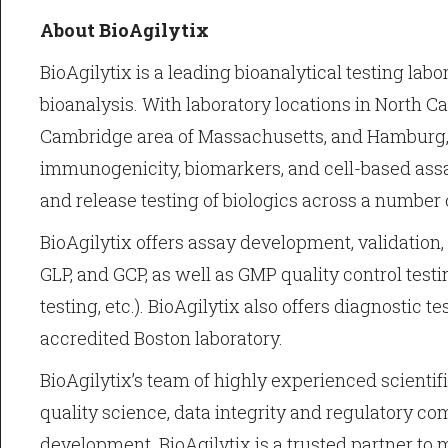
About BioAgilytix
BioAgilytix is a leading bioanalytical testing lab
bioanalysis. With laboratory locations in North Ca
Cambridge area of Massachusetts, and Hamburg, 
immunogenicity, biomarkers, and cell-based ass
and release testing of biologics across a number 
BioAgilytix offers assay development, validation
GLP, and GCP, as well as GMP quality control testing
testing, etc.). BioAgilytix also offers diagnostic t
accredited Boston laboratory.
BioAgilytix’s team of highly experienced scienti
quality science, data integrity and regulatory co
development. BioAgilytix is a trusted partner to