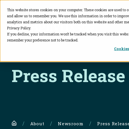
This website stores cookies on your computer. These cookies are used to c
and allow us to remember you. We use this information in order to impro
BioAgilytix
analytics and metrics about our visitors both on this website and other me
Privacy Policy.
If you decline, your information won’t be tracked when you visit this websi
remember your preference not to be tracked.
Cookies
Press Release
Home
About
Newsroom
Press Releas