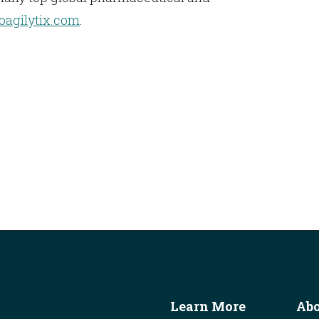
ioagilytix.com
.
Learn More
Ab