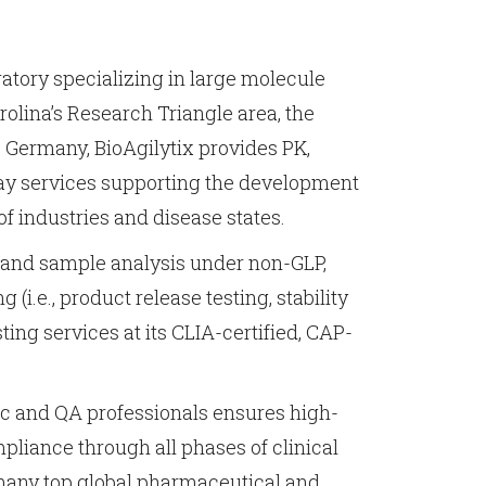
oratory specializing in large molecule
rolina’s Research Triangle area, the
Germany, BioAgilytix provides PK,
ay services supporting the development
of industries and disease states.
, and sample analysis under non-GLP,
 (i.e., product release testing, stability
esting services at its CLIA-certified, CAP-
fic and QA professionals ensures high-
mpliance through all phases of clinical
 many top global pharmaceutical and