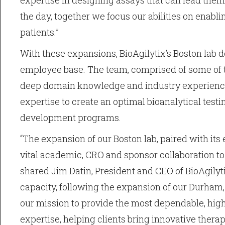
expertise in designing assays that can lead them
the day, together we focus our abilities on enabli
patients.”
With these expansions, BioAgilytix’s Boston lab do
employee base. The team, comprised of some of th
deep domain knowledge and industry experience, 
expertise to create an optimal bioanalytical test
development programs.
“The expansion of our Boston lab, paired with its 
vital academic, CRO and sponsor collaboration to
shared Jim Datin, President and CEO of BioAgilyti
capacity, following the expansion of our Durham, 
our mission to provide the most dependable, high
expertise, helping clients bring innovative therap