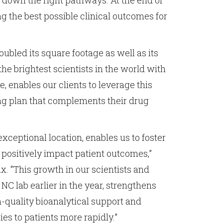
 down the right pathways. At the end of
ng the best possible clinical outcomes for
ubled its square footage as well as its
e brightest scientists in the world with
enables our clients to leverage this
ing plan that complements their drug
exceptional location, enables us to foster
 positively impact patient outcomes,”
x. “This growth in our scientists and
NC lab earlier in the year, strengthens
-quality bioanalytical support and
ies to patients more rapidly.”