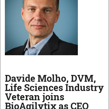
Davide Molho, DVM,
Life Sciences Industry
Veteran joins
BioAgilytix as CEO