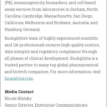
(PK), immunogenicity, biomarkers, and cell-based
assay services from laboratories in Durham, North
Carolina; Cambridge, Massachusetts; San Diego,
California; Melbourne and Brisbane, Australia; and
Hamburg, Germany.
BioAgilytix’s team of highly experienced scientific
and QA professionals ensures high-quality science,
data integrity and regulatory compliance through
all phases of clinical development. BioAgilytix is a
trusted partner to many top global pharmaceutical
and biotech companies. For more information, visit
bioagilytix.com
.
Media Contact
Nicole Klatsky
Senior Director, Enterprise Communications