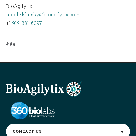
BioAgilytix
nicole.klatsky@bioagilytix.com
+1
919-381-6097
###
CONTACT
US