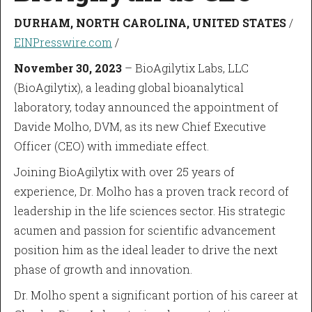
DURHAM, NORTH CAROLINA, UNITED STATES
/
EINPresswire.com
/
November 30, 2023
– BioAgilytix Labs, LLC
(BioAgilytix), a leading global bioanalytical
laboratory, today announced the appointment of
Davide Molho, DVM, as its new Chief Executive
Officer (CEO) with immediate effect.
Joining BioAgilytix with over 25 years of
experience, Dr. Molho has a proven track record of
leadership in the life sciences sector. His strategic
acumen and passion for scientific advancement
position him as the ideal leader to drive the next
phase of growth and innovation.
Dr. Molho spent a significant portion of his career at