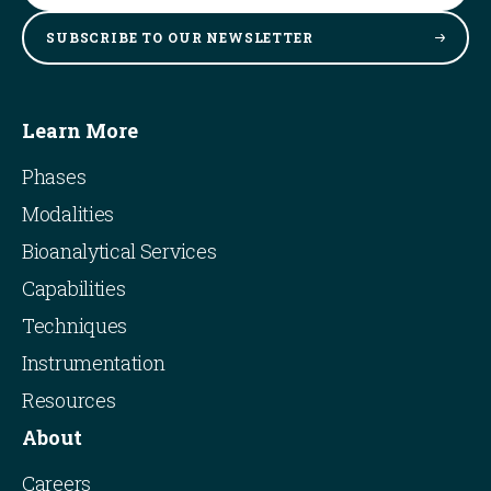
SUBSCRIBE TO OUR
NEWSLETTER
Learn More
Phases
Modalities
Bioanalytical Services
Capabilities
Techniques
Instrumentation
Resources
About
Careers