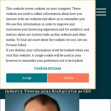
This website stores cookies on your computer. These
BioAgilytix
Mai
cookies are used to collect information about how you
interact with our website and allow us to remember you.
We use this information in order to improve and
customize your browsing experience and for analytics and
metrics about our visitors both on this website and other
media. To find out more about the cookies we use, see our
Privacy Policy.
If you decline, your information won’t be tracked when you
Press Release
visit this website. A single cookie will be used in your
browser to remember your preference not to be tracked.
Cookies settings
Accept
Decline
Home
...
Davide Molho, DVM, Life Sciences
Industry Veteran joins BioAgilytix as CEO