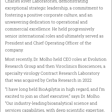
Charles River Laboratories, demonstrating
exceptional strategic leadership, a commitment to
fostering a positive corporate culture, and an
unwavering dedication to operational and
commercial excellence. He held progressively
senior international roles and ultimately served as
President and Chief Operating Officer of the
company.
Most recently, Dr. Molho held CEO roles at Evolution
Research Group and then Viroclinics Biosciences, a
specialty virology Contract Research Laboratory
that was acquired by Cerba Research in 2022.
“I have long held BioAgilytix in high regard, and I’m
excited to join as chief executive,” says Dr. Molho.
“Our industry-leading bioanalytical science and
services capabilities, with deep scientific expertise,