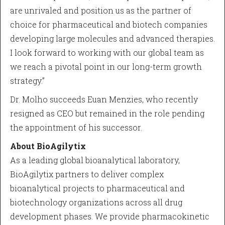
are unrivaled and position us as the partner of
choice for pharmaceutical and biotech companies
developing large molecules and advanced therapies.
I look forward to working with our global team as
we reach a pivotal point in our long-term growth
strategy.”
Dr. Molho succeeds Euan Menzies, who recently
resigned as CEO but remained in the role pending
the appointment of his successor.
About BioAgilytix
As a leading global bioanalytical laboratory,
BioAgilytix partners to deliver complex
bioanalytical projects to pharmaceutical and
biotechnology organizations across all drug
development phases. We provide pharmacokinetic