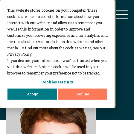
This website stores cookies on your computer. These
BioAgilytix
Mai
cookies are used to collect information about how you
interact with our website and allow us to remember you.
We use this information in order to improve and
customize your browsing experience and for analytics and
Leadership
metrics about our visitors both on this website and other
media. To find out more about the cookies we use, see our
Privacy Policy.
If you decline, your information won’t be tracked when you
visit this website. A single cookie will be used in your
browser to remember your preference not to be tracked.
Home
...
Melinda Pryor
Cookies settings
Accept
Decline