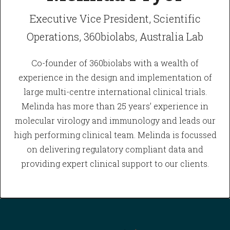
Executive Vice President, Scientific
Operations, 360biolabs, Australia Lab
Co-founder of 360biolabs with a wealth of
experience in the design and implementation of
large multi-centre international clinical trials.
Melinda has more than 25 years’ experience in
molecular virology and immunology and leads our
high performing clinical team. Melinda is focussed
on delivering regulatory compliant data and
providing expert clinical support to our clients.