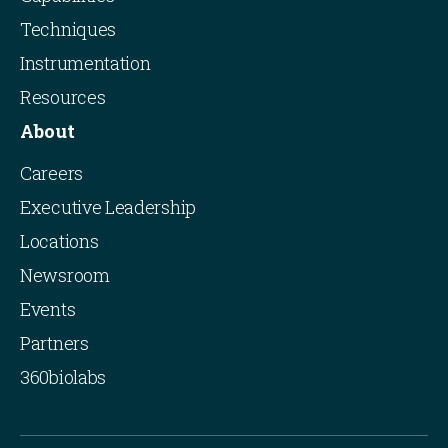
Techniques
Instrumentation
Resources
About
Careers
Executive Leadership
Locations
Newsroom
Events
Partners
360biolabs