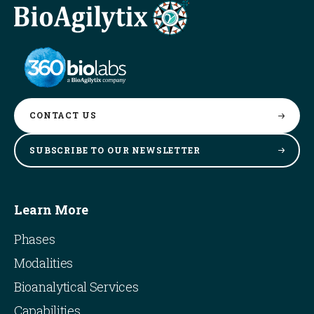
CONTACT
US
SUBSCRIBE TO OUR
NEWSLETTER
Learn More
Phases
Modalities
Bioanalytical Services
Capabilities