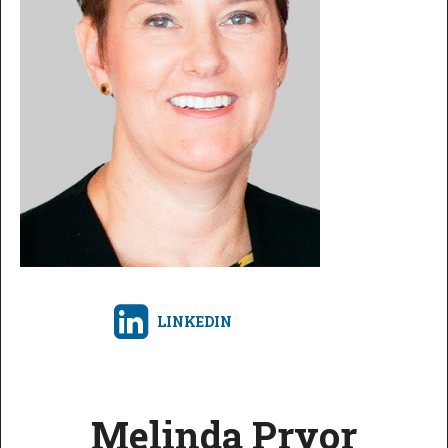
LINKEDIN
Melinda Pryor