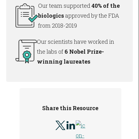
Our team supported
40% of the
biologics
approved by the FDA
from 2018-2019
Our scientists have worked in
the labs of
6 Nobel Prize-
winning laureates
Share this Resource