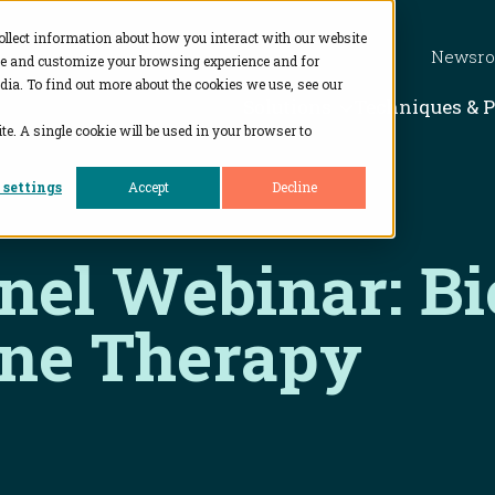
ollect information about how you interact with our website
Newsr
ve and customize your browsing experience and for
dia. To find out more about the cookies we use, see our
Show subme
Solutions
Techniques & 
te. A single cookie will be used in your browser to
 settings
Accept
Decline
anel Webinar: Bi
ene Therapy