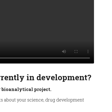
rrently in development?
 bioanalytical project.
ists about your science, drug development