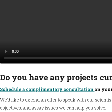
Do you have any projects cu
Schedule a complimentary consultation
on your
We’d like to extend an offer to speak with our scient
objectives, and assay issues we can help you solve.