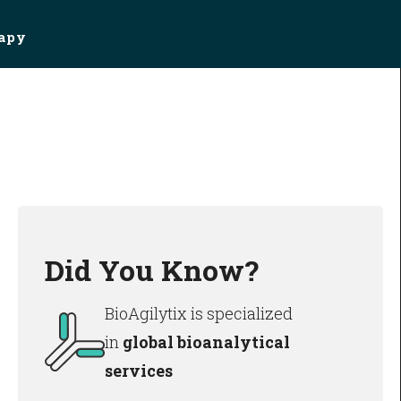
rapy
Did You Know?
BioAgilytix is specialized
in
global bioanalytical
services