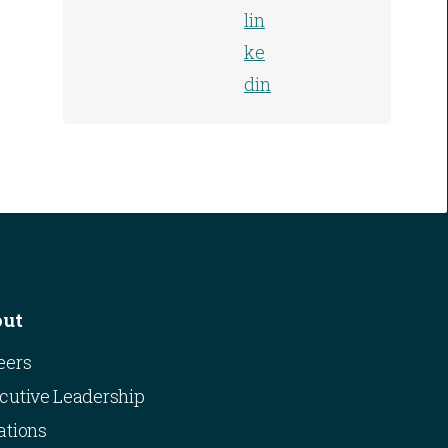
out
eers
cutive Leadership
ations