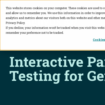
This website stores cookies on your computer. These cookies are used to c
and allow us to remember you. We use this information in order to impro
BioAgilytix
analytics and metrics about our visitors both on this website and other me
Privacy Policy.
If you decline, your information won’t be tracked when you visit this websi
remember your preference not to be tracked.
Cookies
Interactive P
Testing for G