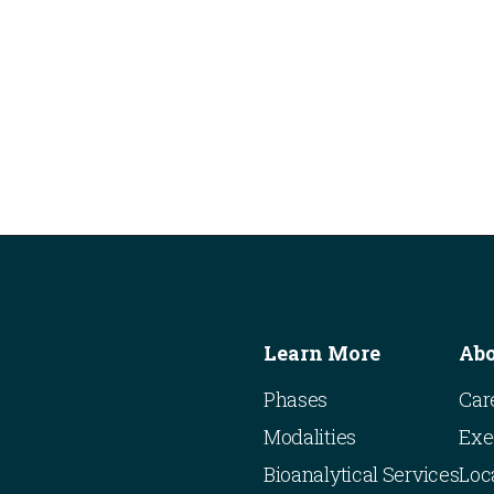
Learn More
Ab
Phases
Car
Modalities
Exe
Bioanalytical Services
Loc