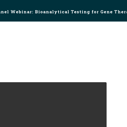
anel Webinar: Bioanalytical Testing for Gene The