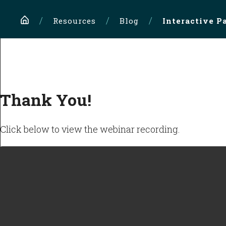
Home
Resources
Blog
Interactive P
Thank You!
Click below to view the webinar recording.