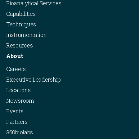
Bioanalytical Services
Capabilities
Techniques
Instrumentation
Resources
About
Careers
Executive Leadership
Locations
Newsroom
Events
Partners
360biolabs