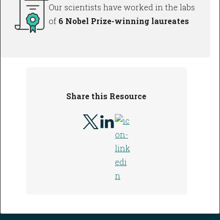
Our scientists have worked in the labs
of
6 Nobel Prize-winning laureates
Share this Resource