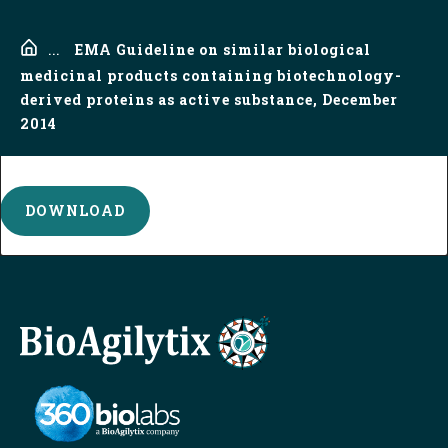
Home
...
EMA Guideline on similar biological
medicinal products containing biotechnology-
derived proteins as active substance, December
2014
DOWNLOAD