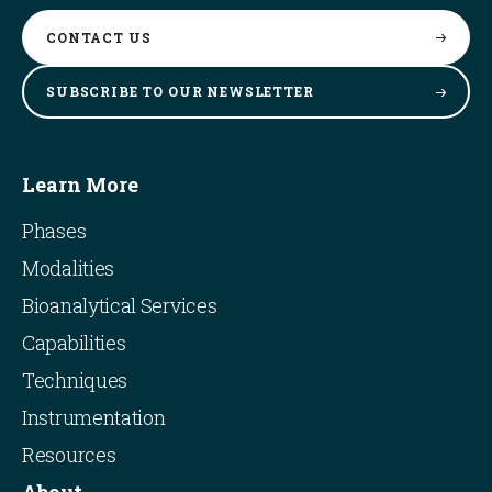
CONTACT
US
SUBSCRIBE TO OUR
NEWSLETTER
Learn More
Phases
Modalities
Bioanalytical Services
Capabilities
Techniques
Instrumentation
Resources