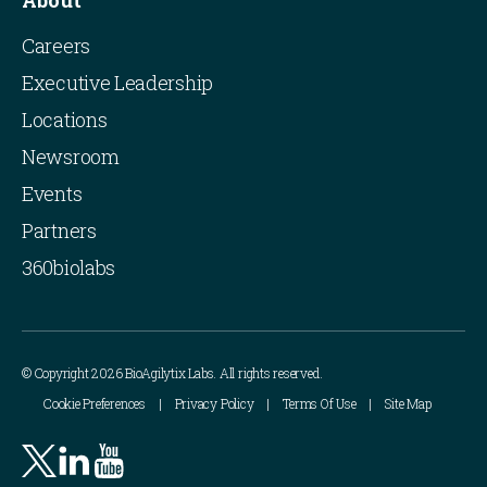
About
Careers
Executive Leadership
Locations
Newsroom
Events
Partners
360biolabs
© Copyright 2026 BioAgilytix Labs. All rights reserved.
Cookie Preferences
Privacy Policy
Terms Of Use
Site Map