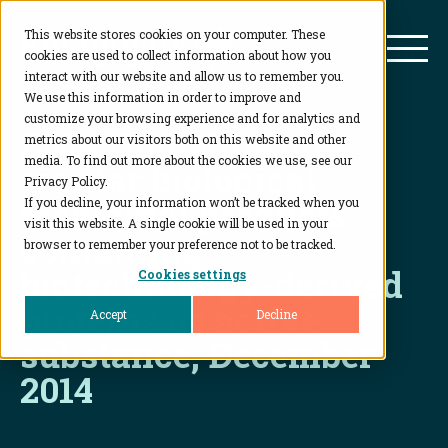
This website stores cookies on your computer. These
BioAgilytix
Mai
cookies are used to collect information about how you
interact with our website and allow us to remember you.
We use this information in order to improve and
customize your browsing experience and for analytics and
EMA Guideline on
metrics about our visitors both on this website and other
media. To find out more about the cookies we use, see our
similar biological
Privacy Policy.
medicinal products
If you decline, your information won’t be tracked when you
visit this website. A single cookie will be used in your
containing
browser to remember your preference not to be tracked.
biotechnology-derived
Cookies settings
proteins as active
Accept
Decline
substance, December
2014