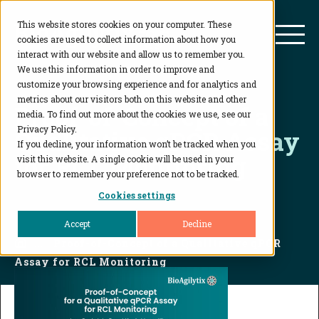
This website stores cookies on your computer. These
BioAgilytix
Mai
cookies are used to collect information about how you
interact with our website and allow us to remember you.
We use this information in order to improve and
customize your browsing experience and for analytics and
metrics about our visitors both on this website and other
Proof-of-Concept of a
media. To find out more about the cookies we use, see our
Privacy Policy.
Qualitative qPCR Assay
If you decline, your information won’t be tracked when you
for RCL Monitoring
visit this website. A single cookie will be used in your
browser to remember your preference not to be tracked.
Cookies settings
Accept
Decline
Home
...
Proof-of-Concept of a Qualitative qPCR
Assay for RCL Monitoring