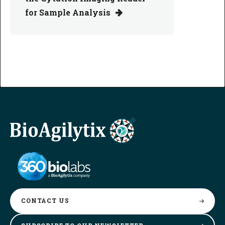
for Sample Analysis
CONTACT
US