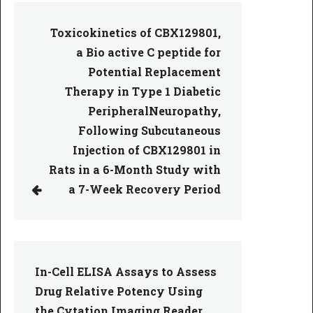
Toxicokinetics of CBX129801,
a Bio active C peptide for
Potential Replacement
Therapy in Type 1 Diabetic
PeripheralNeuropathy,
Following Subcutaneous
Injection of CBX129801 in
Rats in a 6-Month Study with
a 7-Week Recovery Period
In-Cell ELISA Assays to Assess
Drug Relative Potency Using
the Cytation Imaging Reader