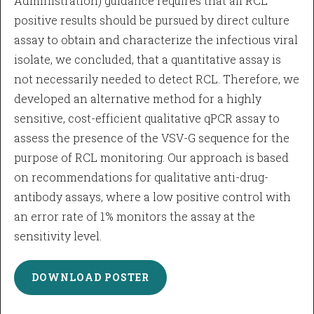
Administration) guidance requires that all RCL
positive results should be pursued by direct culture
assay to obtain and characterize the infectious viral
isolate, we concluded, that a quantitative assay is
not necessarily needed to detect RCL. Therefore, we
developed an alternative method for a highly
sensitive, cost-efficient qualitative qPCR assay to
assess the presence of the VSV-G sequence for the
purpose of RCL monitoring. Our approach is based
on recommendations for qualitative anti-drug-
antibody assays, where a low positive control with
an error rate of 1% monitors the assay at the
sensitivity level.
DOWNLOAD POSTER