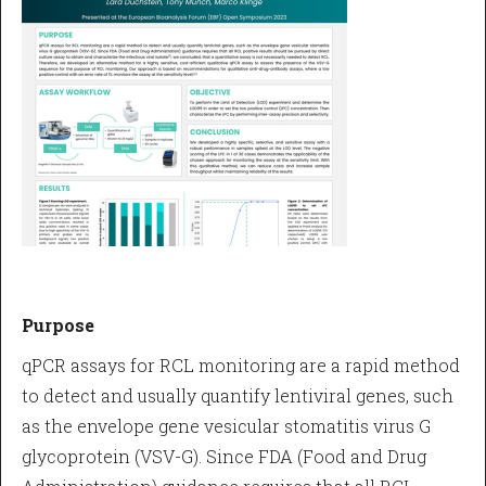
Purpose
qPCR assays for RCL monitoring are a rapid method
to detect and usually quantify lentiviral genes, such
as the envelope gene vesicular stomatitis virus G
glycoprotein (VSV-G). Since FDA (Food and Drug