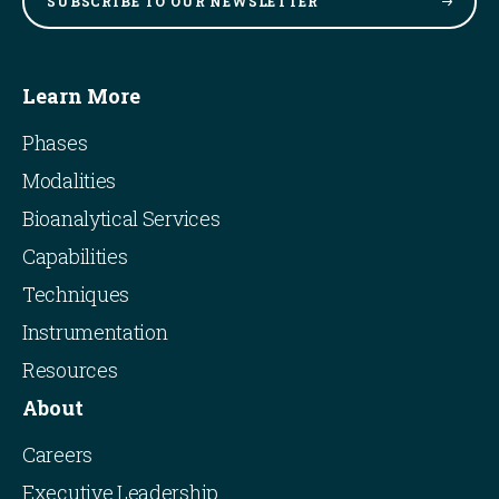
SUBSCRIBE TO OUR
NEWSLETTER
Learn More
Phases
Modalities
Bioanalytical Services
Capabilities
Techniques
Instrumentation
Resources
About
Careers
Executive Leadership