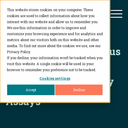
This website stores cookies on your computer. These
BioAgilytix
Mai
cookies are used to collect information about how you
interact with our website and allow us to remember you.
We use this information in order to improve and
customize your browsing experience and for analytics and
Validation of Anti-
metrics about our visitors both on this website and other
media. To find out more about the cookies we use, see our
Adeno Associated Virus
Privacy Policy.
Serotype rh10
If you decline, your information won’t be tracked when you
visit this website. A single cookie will be used in your
(AAVrh.10) Total and
browser to remember your preference not to be tracked.
Neutralizing Antibody
Cookies settings
Immunogenicity
Accept
Decline
Assays