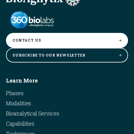
CONTACT
US
SUBSCRIBE TO OUR
NEWSLETTER
Learn More
Phases
Modalities
Bioanalytical Services
Capabilities
Techniques