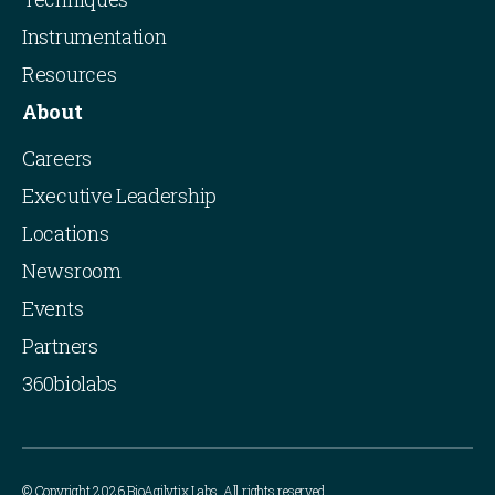
Instrumentation
Resources
About
Careers
Executive Leadership
Locations
Newsroom
Events
Partners
360biolabs
© Copyright 2026 BioAgilytix Labs. All rights reserved.