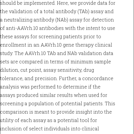
should be implemented. Here, we provide data for
the validation of a total antibody (TAb) assay and
a neutralizing antibody (NAb) assay for detection
of anti-AAVrh.10 antibodies with the intent to use
these assays for screening patients prior to
enrollment in an AAVrh.10 gene therapy clinical
study. The AAVrh.10 TAb and NAb validation data
sets are compared in terms of minimum sample
dilution, cut point, assay sensitivity, drug
tolerance, and precision. Further, a concordance
analysis was performed to determine if the
assays produced similar results when used for
screening a population of potential patients. This
comparison is meant to provide insight into the
utility of each assay as a potential tool for
inclusion of select individuals into clinical