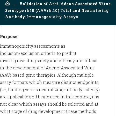
Home
...
Validation of Anti-Adeno Associated Virus
Serotype rh10 (AAVrh.10) Total and Neutralizing
Antibody Immunogenicity Assays
Purpose
Immunogenicity assessments as
inclusion/exclusion criteria to predict
investigative drug safety and efficacy are critical
in the development of Adeno-Associated Virus
(AAV)-based gene therapies. Although multiple
assay formats which measure distinct endpoints
(i.e., binding versus neutralizing antibody activity)
are applicable and being used in this context, it is
not clear which assays should be selected and at
what stage of drug development these methods