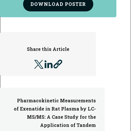
DOWNLOAD
POSTER
Share this Article
Pharmacokinetic Measurements
of Exenatide in Rat Plasma by LC-
MS/MS: A Case Study for the
Application of Tandem