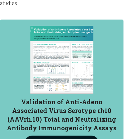
studies.
Validation of Anti-Adeno
Associated Virus Serotype rh10
(AAVrh.10) Total and Neutralizing
Antibody Immunogenicity Assays