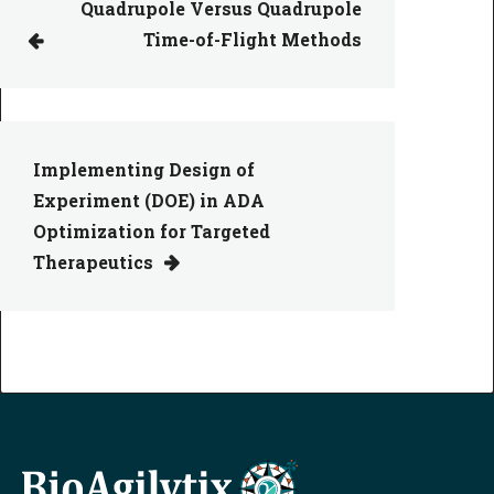
Quadrupole Versus Quadrupole
Time-of-Flight Methods
Implementing Design of
Experiment (DOE) in ADA
Optimization for Targeted
Therapeutics