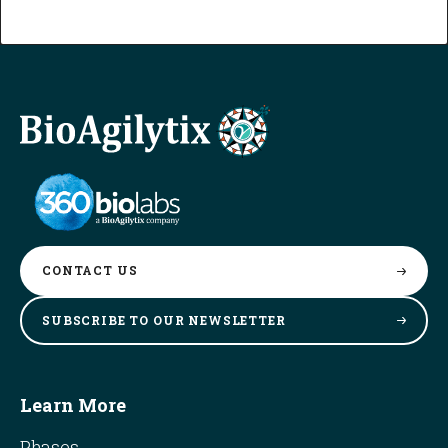
CONTACT
US
SUBSCRIBE TO OUR
NEWSLETTER
Learn More
Phases