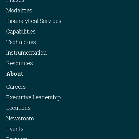
Modalities
Bioanalytical Services
Capabilities
Techniques
Instrumentation
Resources
About
Careers
Executive Leadership
Locations
Newsroom
Events