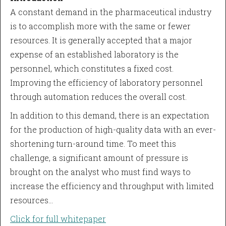
A constant demand in the pharmaceutical industry
is to accomplish more with the same or fewer
resources. It is generally accepted that a major
expense of an established laboratory is the
personnel, which constitutes a fixed cost.
Improving the efficiency of laboratory personnel
through automation reduces the overall cost.
In addition to this demand, there is an expectation
for the production of high-quality data with an ever-
shortening turn-around time. To meet this
challenge, a significant amount of pressure is
brought on the analyst who must find ways to
increase the efficiency and throughput with limited
resources…
Click for full whitepaper