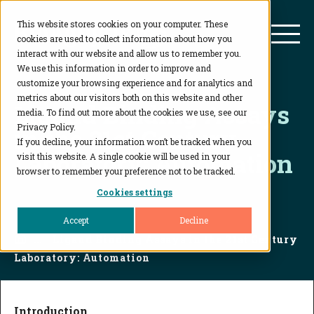
This website stores cookies on your computer. These
BioAgilytix
Mai
cookies are used to collect information about how you
interact with our website and allow us to remember you.
We use this information in order to improve and
customize your browsing experience and for analytics and
metrics about our visitors both on this website and other
Ligand Binding Assays
media. To find out more about the cookies we use, see our
Privacy Policy.
in the 21st Century
If you decline, your information won’t be tracked when you
Laboratory: Automation
visit this website. A single cookie will be used in your
browser to remember your preference not to be tracked.
Cookies settings
Accept
Decline
Home
...
Ligand Binding Assays in the 21st Century
Laboratory: Automation
Introduction