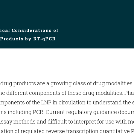
ical Considerations of
Products by RT‑qPCR
ug products are a growing class of drug modalities.
the different components of these drug modalities. P
nents of the LNP in circulation to understand the e
ms including PCR. Current regulatory guidance docume
ssay methods and difficult to interpret for use with m
dation of regulated reverse transcription quantitative