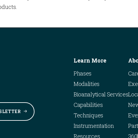
oducts.
Learn More
Ab
Phases
Car
Modalities
Exe
Bioanalytical Services
Loc
Capabilities
Ne
SLETTER
Techniques
Eve
Instrumentation
Par
Resources
360