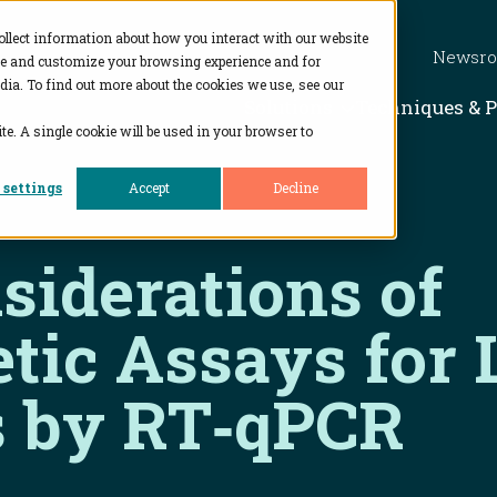
ollect information about how you interact with our website
Newsr
ve and customize your browsing experience and for
dia. To find out more about the cookies we use, see our
Show subme
Solutions
Techniques & 
te. A single cookie will be used in your browser to
 settings
Accept
Decline
siderations of
tic Assays fo
s by RT‑qPCR