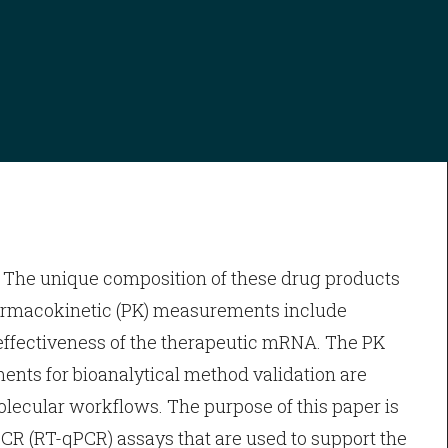
 The unique composition of these drug products
harmacokinetic (PK) measurements include
ffectiveness of the therapeutic mRNA. The PK
nts for bioanalytical method validation are
olecular workflows. The purpose of this paper is
 PCR (RT-qPCR) assays that are used to support the