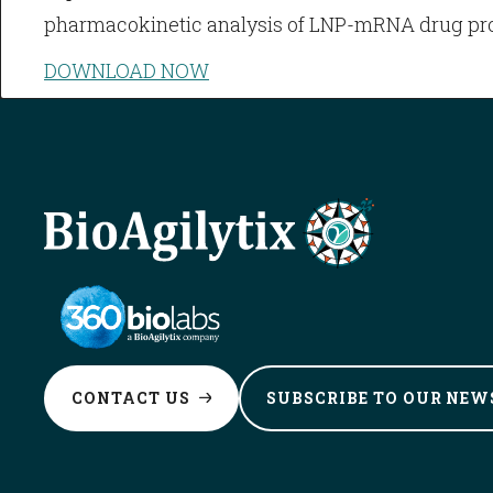
pharmacokinetic analysis of LNP-mRNA drug pr
DOWNLOAD NOW
CONTACT
US
SUBSCRIBE TO OUR
NEW