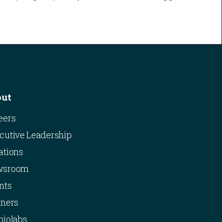
out
eers
cutive Leadership
ations
wsroom
nts
tners
biolabs