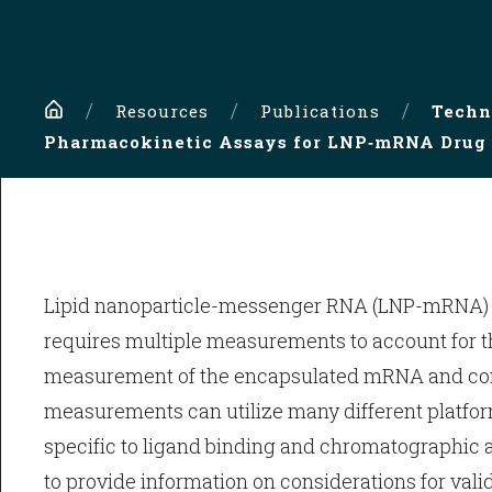
Home
Resources
Publications
Techn
Pharmacokinetic Assays for LNP‑mRNA Drug 
Lipid nanoparticle-messenger RNA (LNP-mRNA) dr
requires multiple measurements to account for 
measurement of the encapsulated mRNA and compo
measurements can utilize many different platfor
specific to ligand binding and chromatographic a
to provide information on considerations for vali