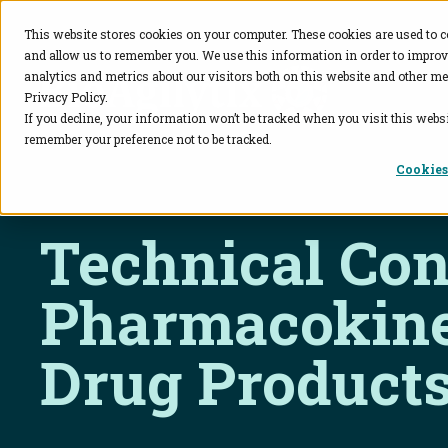
This website stores cookies on your computer. These cookies are used to c
and allow us to remember you. We use this information in order to impro
BioAgilytix
analytics and metrics about our visitors both on this website and other me
Privacy Policy.
If you decline, your information won’t be tracked when you visit this websi
remember your preference not to be tracked.
Cookies
Technical Con
Pharmacokine
Drug Product