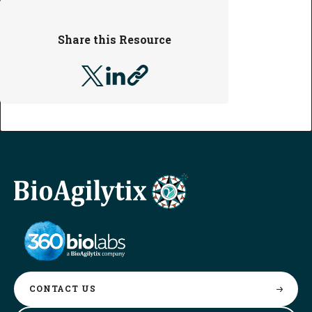
Share this Resource
CONTACT
US