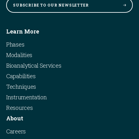
SUBSCRIBE TO OUR
NEWSLETTER
Learn More
Phases
Modalities
Bioanalytical Services
Capabilities
Techniques
Instrumentation
Resources
About
Careers