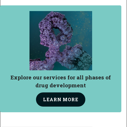
Explore our services
for all
phases of
drug development
LEARN
MORE