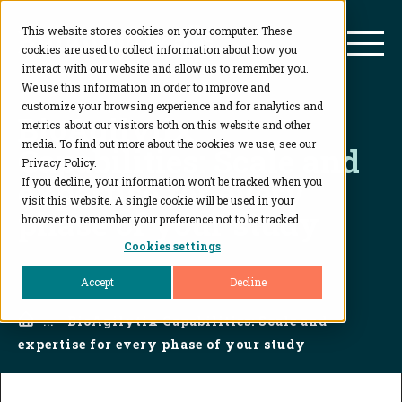
This website stores cookies on your computer. These
BioAgilytix
Mai
cookies are used to collect information about how you
interact with our website and allow us to remember you.
We use this information in order to improve and
customize your browsing experience and for analytics and
BioAgilytix
metrics about our visitors both on this website and other
media. To find out more about the cookies we use, see our
Capabilities: Scale and
Privacy Policy.
expertise for every
If you decline, your information won’t be tracked when you
visit this website. A single cookie will be used in your
phase of your study
browser to remember your preference not to be tracked.
Cookies settings
Accept
Decline
Home
...
BioAgilytix Capabilities: Scale and
expertise for every phase of your study