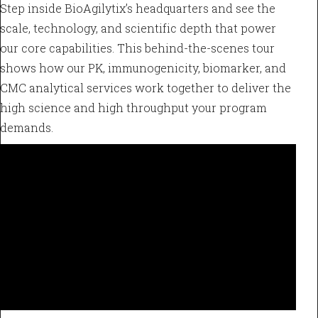
Step inside BioAgilytix’s headquarters and see the
scale, technology, and scientific depth that power
our core capabilities. This behind-the-scenes tour
shows how our PK, immunogenicity, biomarker, and
CMC analytical services work together to deliver the
high science and high throughput your program
demands.