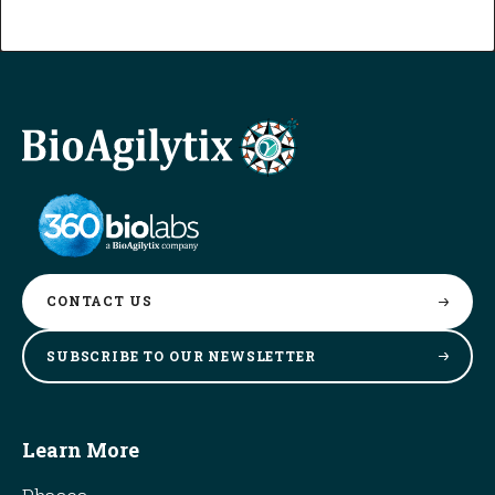
CONTACT
US
SUBSCRIBE TO OUR
NEWSLETTER
Learn More