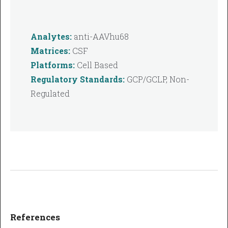
Analytes:
anti-AAVhu68
Matrices:
CSF
Platforms:
Cell Based
Regulatory Standards:
GCP/GCLP, Non-
Regulated
References