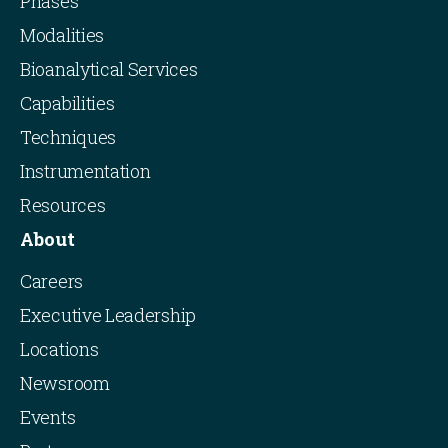
Phases
Modalities
Bioanalytical Services
Capabilities
Techniques
Instrumentation
Resources
About
Careers
Executive Leadership
Locations
Newsroom
Events