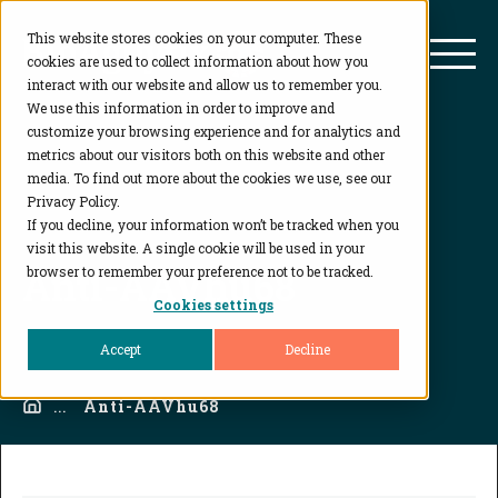
This website stores cookies on your computer. These
BioAgilytix
Mai
cookies are used to collect information about how you
interact with our website and allow us to remember you.
We use this information in order to improve and
customize your browsing experience and for analytics and
metrics about our visitors both on this website and other
media. To find out more about the cookies we use, see our
Privacy Policy.
If you decline, your information won’t be tracked when you
visit this website. A single cookie will be used in your
Anti-AAVhu68
browser to remember your preference not to be tracked.
Cookies settings
Accept
Decline
Home
...
Anti-AAVhu68