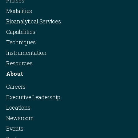
Phases
Modalities
Bioanalytical Services
Capabilities
Techniques
Instrumentation
Resources
About
Careers
Executive Leadership
Locations
Newsroom
Events