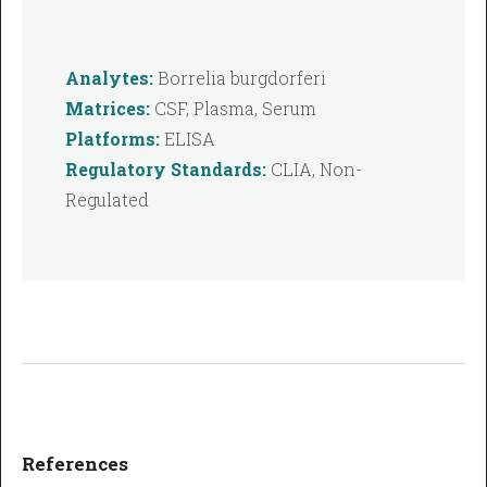
Analytes:
Borrelia burgdorferi
Matrices:
CSF, Plasma, Serum
Platforms:
ELISA
Regulatory Standards:
CLIA, Non-
Regulated
References