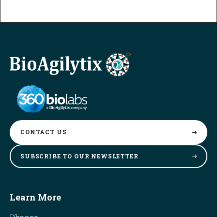
CONTACT
US
SUBSCRIBE TO OUR
NEWSLETTER
Learn More