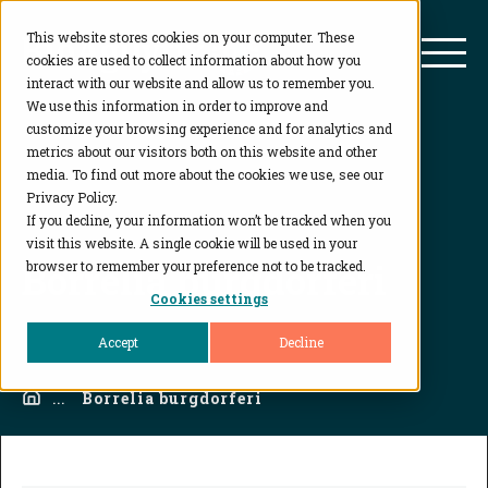
This website stores cookies on your computer. These
BioAgilytix
Mai
cookies are used to collect information about how you
interact with our website and allow us to remember you.
We use this information in order to improve and
customize your browsing experience and for analytics and
metrics about our visitors both on this website and other
media. To find out more about the cookies we use, see our
Privacy Policy.
If you decline, your information won’t be tracked when you
visit this website. A single cookie will be used in your
Borrelia burgdorferi
browser to remember your preference not to be tracked.
Cookies settings
Accept
Decline
Home
...
Borrelia burgdorferi