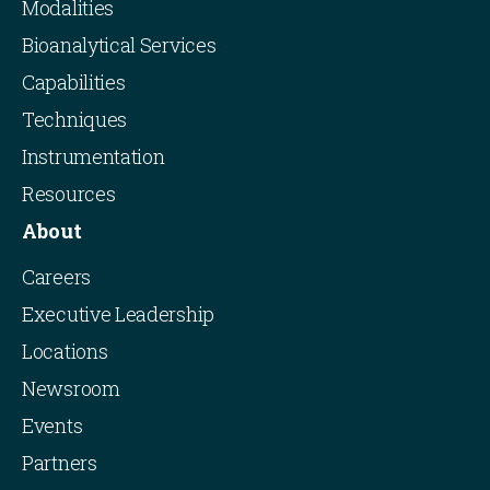
Modalities
Bioanalytical Services
Capabilities
Techniques
Instrumentation
Resources
About
Careers
Executive Leadership
Locations
Newsroom
Events
Partners