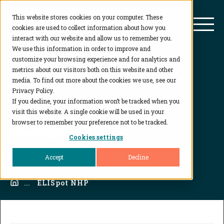
This website stores cookies on your computer. These
BioAgilytix
Mai
cookies are used to collect information about how you
interact with our website and allow us to remember you.
We use this information in order to improve and
customize your browsing experience and for analytics and
metrics about our visitors both on this website and other
media. To find out more about the cookies we use, see our
Privacy Policy.
If you decline, your information won’t be tracked when you
visit this website. A single cookie will be used in your
ELISpot NHP
browser to remember your preference not to be tracked.
Cookies settings
Accept
Decline
Home
...
ELISpot NHP