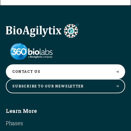
CONTACT
US
SUBSCRIBE TO OUR
NEWSLETTER
Learn More
Phases