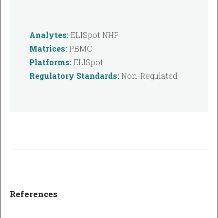
Analytes:
ELISpot NHP
Matrices:
PBMC
Platforms:
ELISpot
Regulatory Standards:
Non-Regulated
References