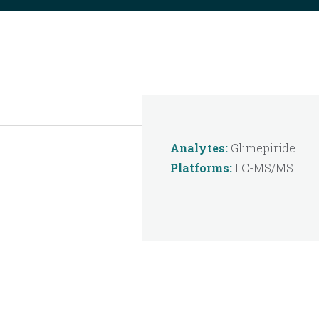
Analytes:
Glimepiride
Platforms:
LC-MS/MS