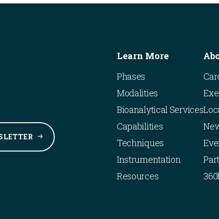
Learn More
Ab
Phases
Car
Modalities
Exe
Bioanalytical Services
Loc
Capabilities
Ne
SLETTER
Techniques
Eve
Instrumentation
Par
Resources
360