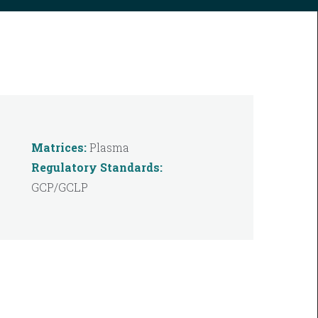
Matrices:
Plasma
Regulatory Standards:
GCP/GCLP