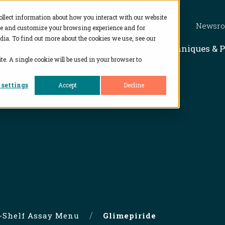
ollect information about how you interact with our website
Newsr
ve and customize your browsing experience and for
dia. To find out more about the cookies we use, see our
Show subme
Solutions
Techniques & 
te. A single cookie will be used in your browser to
 settings
Accept
Decline
e-Shelf Assay Menu
Glimepiride