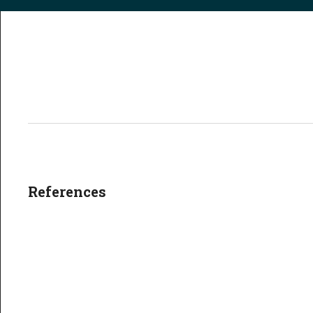
References