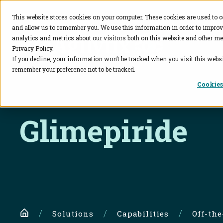
This website stores cookies on your computer. These cookies are used to c
and allow us to remember you. We use this information in order to impro
BioAgilytix
analytics and metrics about our visitors both on this website and other me
Privacy Policy.
If you decline, your information won’t be tracked when you visit this websi
remember your preference not to be tracked.
Cookies
Glimepiride
Home
Solutions
Capabilities
Off-th