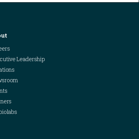
out
eers
cutive Leadership
ations
wsroom
nts
tners
biolabs