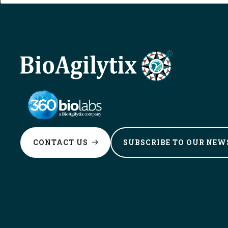
CONTACT
US
SUBSCRIBE TO OUR
NEW