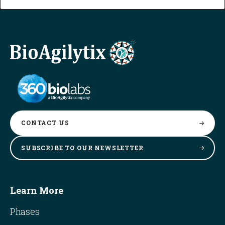
CONTACT
US
SUBSCRIBE TO OUR
NEWSLETTER
Learn More
Phases