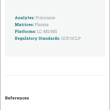
Analytes:
Prilocaine
Matrices:
Plasma
Platforms:
LC-MS/MS
Regulatory Standards:
GCP/GCLP
References