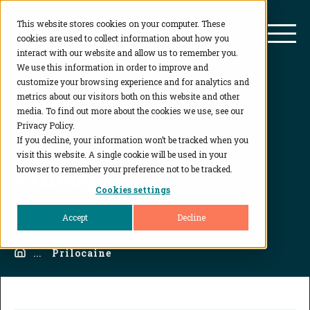
This website stores cookies on your computer. These
BioAgilytix
Mai
cookies are used to collect information about how you
interact with our website and allow us to remember you.
We use this information in order to improve and
customize your browsing experience and for analytics and
metrics about our visitors both on this website and other
media. To find out more about the cookies we use, see our
Privacy Policy.
If you decline, your information won’t be tracked when you
visit this website. A single cookie will be used in your
Prilocaine
browser to remember your preference not to be tracked.
Cookies settings
Accept
Decline
Home
...
Prilocaine