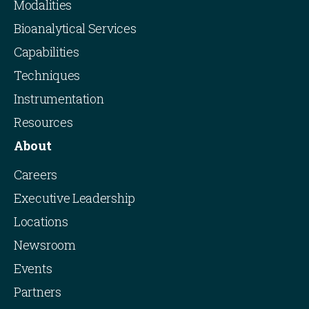
Modalities
Bioanalytical Services
Capabilities
Techniques
Instrumentation
Resources
About
Careers
Executive Leadership
Locations
Newsroom
Events
Partners