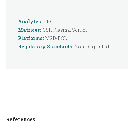
Analytes:
GRO-a
Matrices:
CSF, Plasma, Serum
Platforms:
MSD-ECL
Regulatory Standards:
Non-Regulated
References