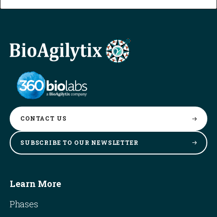
CONTACT
US
SUBSCRIBE TO OUR
NEWSLETTER
Learn More
Phases