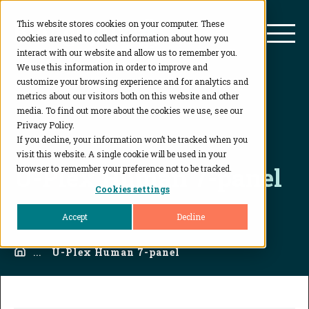
This website stores cookies on your computer. These
BioAgilytix
Mai
cookies are used to collect information about how you
interact with our website and allow us to remember you.
We use this information in order to improve and
customize your browsing experience and for analytics and
metrics about our visitors both on this website and other
media. To find out more about the cookies we use, see our
Privacy Policy.
If you decline, your information won’t be tracked when you
visit this website. A single cookie will be used in your
U-Plex Human 7-panel
browser to remember your preference not to be tracked.
Cookies settings
Accept
Decline
Home
...
U-Plex Human 7-panel