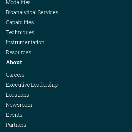
Modalities
Bioanalytical Services
Capabilities
Techniques
Instrumentation
Resources
About
Careers
Executive Leadership
Locations
Newsroom
Events
Partners