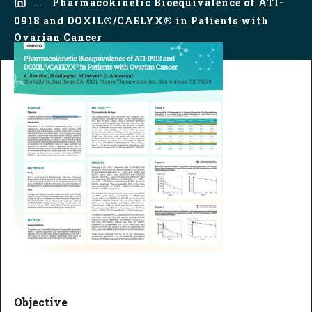
...
Pharmacokinetic Bioequivalence of ATI-
0918 and DOXIL®/CAELYX® in Patients with
Ovarian Cancer
Objective