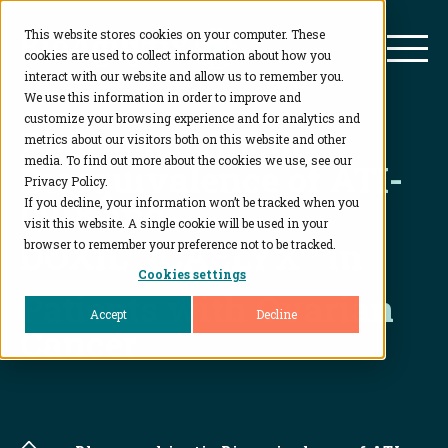
This website stores cookies on your computer. These
BioAgilytix
Mai
cookies are used to collect information about how you
interact with our website and allow us to remember you.
We use this information in order to improve and
customize your browsing experience and for analytics and
Pharmacokinetic
metrics about our visitors both on this website and other
media. To find out more about the cookies we use, see our
Bioequivalence of ATI-
Privacy Policy.
0918 and
If you decline, your information won’t be tracked when you
visit this website. A single cookie will be used in your
DOXIL
®
/CAELYX
®
in
browser to remember your preference not to be tracked.
Cookies settings
Patients with Ovarian
Accept
Decline
Cancer
Home