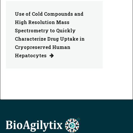
Use of Cold Compounds and
High Resolution Mass
Spectrometry to Quickly
Characterize Drug Uptake in
Cryopreserved Human
Hepatocytes