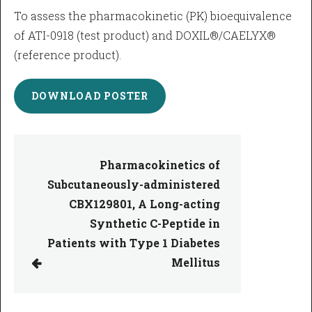
To assess the pharmacokinetic (PK) bioequivalence
of ATI-0918 (test product) and DOXIL®/CAELYX®
(reference product).
DOWNLOAD POSTER
Pharmacokinetics of
Subcutaneously-administered
CBX129801, A Long-acting
Synthetic C-Peptide in
Patients with Type 1 Diabetes
Mellitus