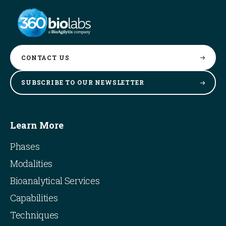
CONTACT
US
SUBSCRIBE TO OUR
NEWSLETTER
Learn More
Phases
Modalities
Bioanalytical Services
Capabilities
Techniques