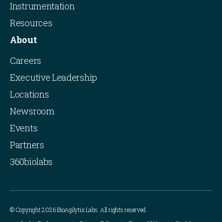
Instrumentation
Resources
About
Careers
Executive Leadership
Locations
Newsroom
Events
Partners
360biolabs
© Copyright 2026 BioAgilytix Labs. All rights reserved.