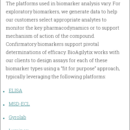
The platforms used in biomarker analysis vary. For
exploratory biomarkers, we generate data to help
our customers select appropriate analytes to
monitor the key pharmacodynamics or to support
mechanism of action of the compound.
Confirmatory biomarkers support pivotal
determinations of efficacy. BioAgilytix works with
our clients to design assays for each of these
biomarker types using a “fit for purpose” approach,
typically leveraging the following platforms:
ELISA
MSD-ECL
Gyrolab