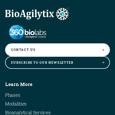
CONTACT
US
SUBSCRIBE TO OUR
NEWSLETTER
Learn More
Phases
Modalities
Bioanalytical Services