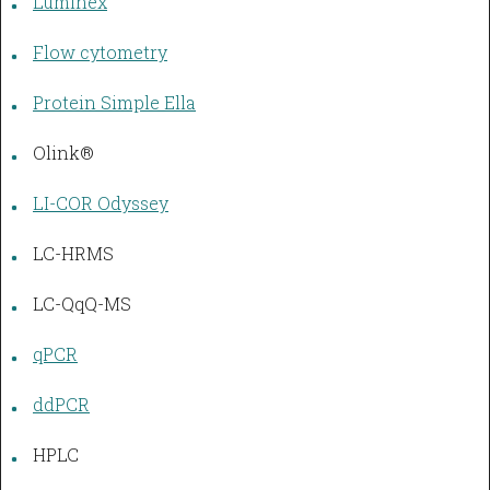
Luminex
Flow cytometry
Protein Simple Ella
Olink®
LI-COR Odyssey
LC-HRMS
LC-QqQ-MS
qPCR
ddPCR
HPLC