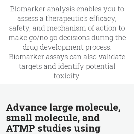
Biomarker analysis enables you to
assess a therapeutic’s efficacy,
safety, and mechanism of action to
make go/no go decisions during the
drug development process.
Biomarker assays can also validate
targets and identify potential
toxicity.
Advance large molecule,
small molecule, and
ATMP studies using