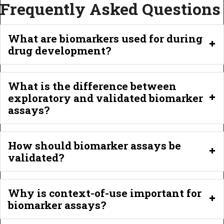
Frequently Asked Questions
What are biomarkers used for during
drug development?
What is the difference between
exploratory and validated biomarker
assays?
How should biomarker assays be
validated?
Why is context-of-use important for
biomarker assays?