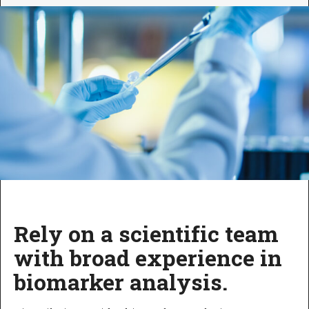
Rely on a scientific team
with broad experience in
biomarker analysis.