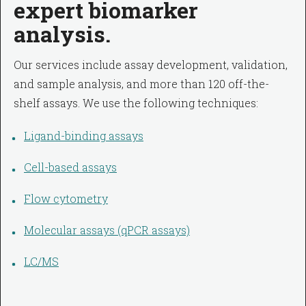
expert biomarker
analysis.
Our services include assay development, validation,
and sample analysis, and more than 120 off-the-
shelf assays. We use the following techniques:
Ligand-binding assays
Cell-based assays
Flow cytometry
Molecular assays (qPCR assays)
LC/MS