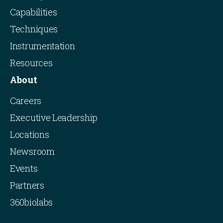
Capabilities
Techniques
Instrumentation
Resources
About
Careers
Executive Leadership
Locations
Newsroom
Events
Partners
360biolabs