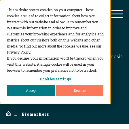
This website stores cookies on your computer. These
BioAgilytix
Mai
cookies are used to collect information about how you
interact with our website and allow us to remember you.
We use this information in order to improve and
customize your browsing experience and for analytics and
Biomarkers
metrics about our visitors both on this website and other
media. To find out more about the cookies we use, see our
Privacy Policy.
Biomarker Testing: A Key Tool for Disease Diagnosis
If you decline, your information won’t be tracked when you
and Treatment
visit this website. A single cookie will be used in your
browser to remember your preference not to be tracked.
Cookies settings
OFF-THE-SHELF ASSAY MENU
Accept
Decline
Home
...
Biomarkers