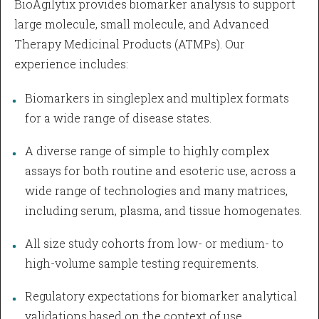
BioAgilytix provides biomarker analysis to support
large molecule, small molecule, and Advanced
Therapy Medicinal Products (ATMPs). Our
experience includes:
Biomarkers in singleplex and multiplex formats
for a wide range of disease states.
A diverse range of simple to highly complex
assays for both routine and esoteric use, across a
wide range of technologies and many matrices,
including serum, plasma, and tissue homogenates.
All size study cohorts from low- or medium- to
high-volume sample testing requirements.
Regulatory expectations for biomarker analytical
validations based on the context of use.