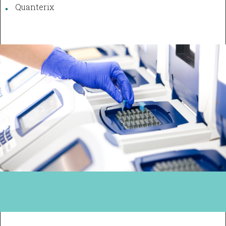
Quanterix