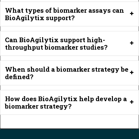
What types of biomarker assays can
BioAgilytix support?
Can BioAgilytix support high-
throughput biomarker studies?
When should a biomarker strategy be
defined?
How does BioAgilytix help develop a
biomarker strategy?