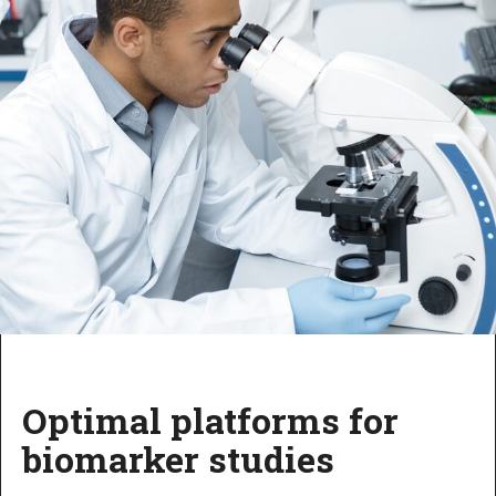
Optimal platforms for
biomarker studies