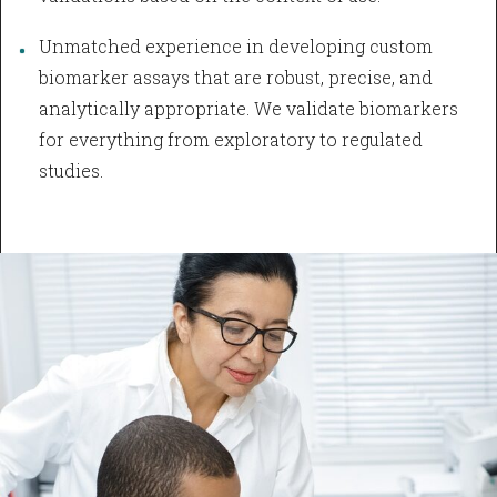
Unmatched experience in developing custom
biomarker assays that are robust, precise, and
analytically appropriate. We validate biomarkers
for everything from exploratory to regulated
studies.