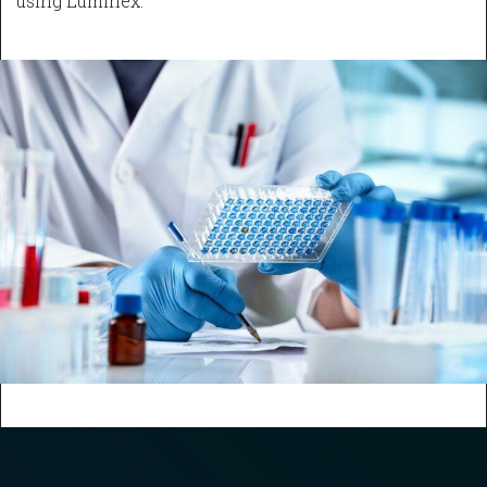
using Luminex.