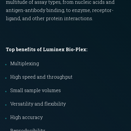
multitude of assay types, from nucleic acids and
antigen-antibody binding, to enzyme, receptor-
ligand, and other protein interactions.
Top benefits of Luminex Bio-Plex:
Multiplexing
High speed and throughput
Small sample volumes
Versatility and flexibility
High accuracy
Reproducibility