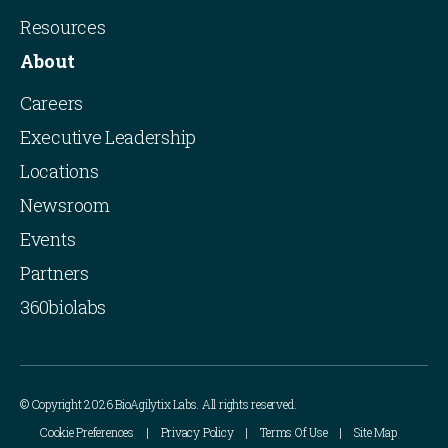
Resources
About
Careers
Executive Leadership
Locations
Newsroom
Events
Partners
360biolabs
© Copyright 2026 BioAgilytix Labs. All rights reserved.
Cookie Preferences
Privacy Policy
Terms Of Use
Site Map