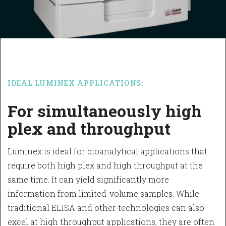
IDEAL LUMINEX APPLICATIONS:
For simultaneously high
plex and throughput
Luminex is ideal for bioanalytical applications that
require both high plex and high throughput at the
same time. It can yield significantly more
information from limited-volume samples. While
traditional ELISA and other technologies can also
excel at high throughput applications, they are often