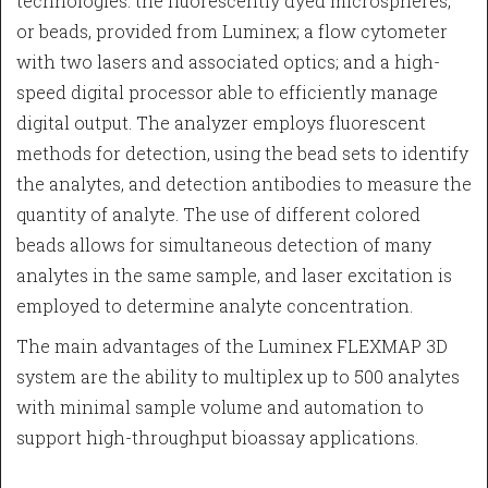
technologies: the fluorescently dyed microspheres,
or beads, provided from Luminex; a flow cytometer
with two lasers and associated optics; and a high-
speed digital processor able to efficiently manage
digital output. The analyzer employs fluorescent
methods for detection, using the bead sets to identify
the analytes, and detection antibodies to measure the
quantity of analyte. The use of different colored
beads allows for simultaneous detection of many
analytes in the same sample, and laser excitation is
employed to determine analyte concentration.
The main advantages of the Luminex FLEXMAP 3D
system are the ability to multiplex up to 500 analytes
with minimal sample volume and automation to
support high-throughput bioassay applications.