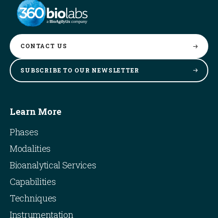
CONTACT
US
SUBSCRIBE TO OUR
NEWSLETTER
Learn More
Phases
Modalities
Bioanalytical Services
Capabilities
Techniques
Instrumentation