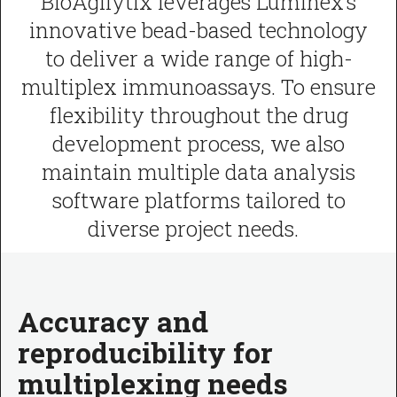
BioAgilytix leverages Luminex’s
innovative bead-based technology
to deliver a wide range of high-
multiplex immunoassays. To ensure
flexibility throughout the drug
development process, we also
maintain multiple data analysis
software platforms tailored to
diverse project needs.
Accuracy and
reproducibility for
multiplexing needs