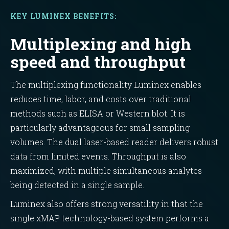
KEY LUMINEX BENEFITS:
Multiplexing and high
speed and throughput
The multiplexing functionality Luminex enables
reduces time, labor, and costs over traditional
methods such as ELISA or Western blot. It is
particularly advantageous for small sampling
volumes. The dual laser-based reader delivers robust
data from limited events. Throughput is also
maximized, with multiple simultaneous analytes
being detected in a single sample.
Luminex also offers strong versatility in that the
single xMAP technology-based system performs a