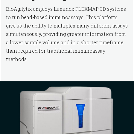
BioAgilytix employs Luminex FLEXMAP 3D systems
to run bead-based immunoassays. This platform
give us the ability to multiplex many different assays
simultaneously, providing greater information from
a lower sample volume and in a shorter timeframe
than required for traditional immunoassay
methods.