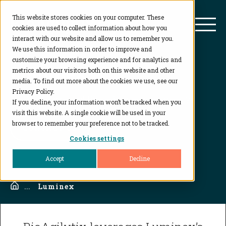
This website stores cookies on your computer. These
BioAgilytix
Mai
cookies are used to collect information about how you
interact with our website and allow us to remember you.
We use this information in order to improve and
customize your browsing experience and for analytics and
Luminex
metrics about our visitors both on this website and other
media. To find out more about the cookies we use, see our
Privacy Policy.
For Multiplexing of Bead-Based Immunoassays
If you decline, your information won’t be tracked when you
visit this website. A single cookie will be used in your
browser to remember your preference not to be tracked.
CONTACT US
Cookies settings
Accept
Decline
Home
...
Luminex