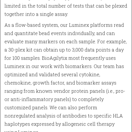
limited in the total number of tests that can be plexed
together into a single assay.
As a flow-based system, our Luminex platforms read
and quantitate bead events individually, and can
evaluate many markers on each sample. For example,
a 30-plex kit can obtain up to 3,000 data points a day
for 100 samples. BioAgilytix most frequently uses
Luminex in our work with biomarkers. Our team has
optimized and validated several cytokine,
chemokine, growth factor, and biomarker assays
ranging from known vendor protein panels (i.e., pro-
or anti-inflammatory panels) to completely
customized panels. We can also perform
nonregulated analysis of antibodies to specific HLA
haplotypes expressed by allogeneic cell therapy