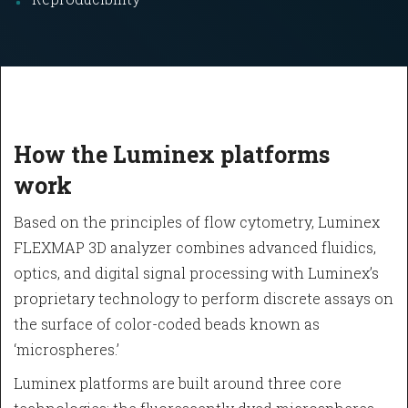
How the Luminex platforms
work
Based on the principles of flow cytometry, Luminex
FLEXMAP 3D analyzer combines advanced fluidics,
optics, and digital signal processing with Luminex’s
proprietary technology to perform discrete assays on
the surface of color-coded beads known as
‘microspheres.’
Luminex platforms are built around three core