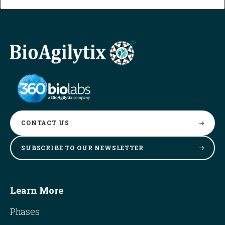
CONTACT
US
SUBSCRIBE TO OUR
NEWSLETTER
Learn More
Phases