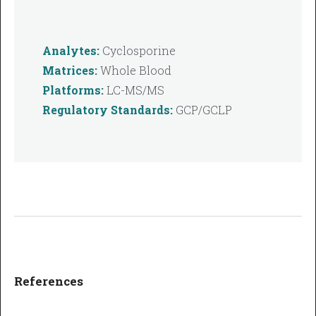
Analytes:
Cyclosporine
Matrices:
Whole Blood
Platforms:
LC-MS/MS
Regulatory Standards:
GCP/GCLP
References