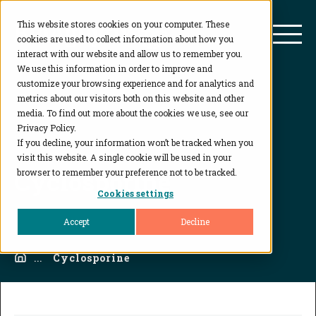
This website stores cookies on your computer. These
BioAgilytix
Mai
cookies are used to collect information about how you
interact with our website and allow us to remember you.
We use this information in order to improve and
customize your browsing experience and for analytics and
metrics about our visitors both on this website and other
media. To find out more about the cookies we use, see our
Privacy Policy.
If you decline, your information won’t be tracked when you
visit this website. A single cookie will be used in your
Cyclosporine
browser to remember your preference not to be tracked.
Cookies settings
Accept
Decline
Home
...
Cyclosporine