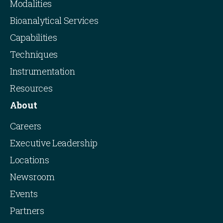
Modalities
Bioanalytical Services
Capabilities
Techniques
Instrumentation
Resources
About
Careers
Executive Leadership
Locations
Newsroom
Events
Partners