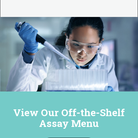
View Our Off-the-Shelf
Assay Menu