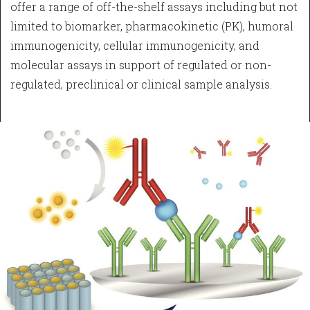
offer a range of off-the-shelf assays including but not
limited to biomarker, pharmacokinetic (PK), humoral
immunogenicity, cellular immunogenicity, and
molecular assays in support of regulated or non-
regulated, preclinical or clinical sample analysis.