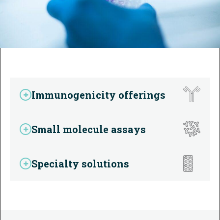
Immunogenicity offerings
Small molecule assays
Specialty solutions