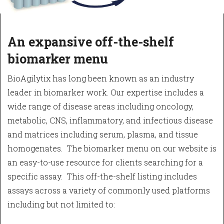
An expansive off-the-shelf
biomarker menu
BioAgilytix has long been known as an industry
leader in biomarker work. Our expertise includes a
wide range of disease areas including oncology,
metabolic, CNS, inflammatory, and infectious disease
and matrices including serum, plasma, and tissue
homogenates. The biomarker menu on our website is
an easy-to-use resource for clients searching for a
specific assay. This off-the-shelf listing includes
assays across a variety of commonly used platforms
including but not limited to: