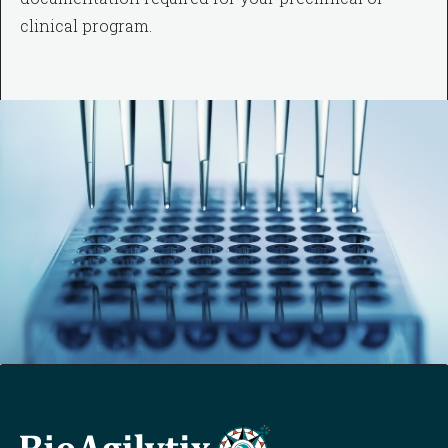
clinical program.