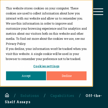
This website stores cookies on your computer. These
BioAgilytix
Mai
cookies are used to collect information about how you
interact with our website and allow us to remember you.
We use this information in order to improve and
customize your browsing experience and for analytics and
Off-the-Shelf Assays
metrics about our visitors both on this website and other
media. To find out more about the cookies we use, see our
Privacy Policy.
Ready to implement assays for preclinical and
If you decline, your information won’t be tracked when you
clinical testing
visit this website. A single cookie will be used in your
browser to remember your preference not to be tracked.
Cookies settings
CONTACT US
Accept
Decline
Home
Solutions
Capabilities
Off-the-
Shelf Assays