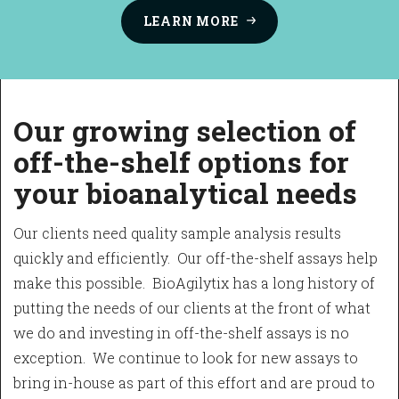
LEARN
MORE
O
ur growing selection of
off-the-shelf options for
your bioanalytical needs
Our clients need quality sample analysis results
quickly and efficiently. Our off-the-shelf assays help
make this possible. BioAgilytix has a long history of
putting the needs of our clients at the front of what
we do and investing in off-the-shelf assays is no
exception. We continue to look for new assays to
bring in-house as part of this effort and are proud to