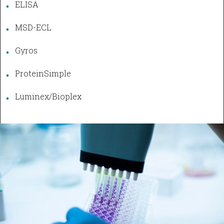
ELISA
MSD-ECL
Gyros
ProteinSimple
Luminex/Bioplex