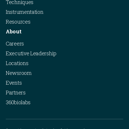
Techniques
Instrumentation
Resources
About
Careers
Executive Leadership
Locations
Newsroom
Events
Partners
360biolabs