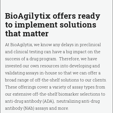
BioAgilytix offers ready
to implement solutions
that matter
At BioAgilytix, we know any delays in preclinical
and clinical testing can have a big impact on the
success of a drug program. Therefore, we have
invested our own resources into developing and
validating assays in-house so that we can offer a
broad range of off-the-shelf solutions to our clients.
These offerings cover a variety of assay types from
our extensive off-the-shelf biomarker selections to
anti-drug antibody (ADA), neutralizing anti-drug
antibody (NAb) assays and more.