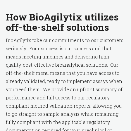
How BioAgilytix utilizes
off-the-shelf solutions
BioAgilytix take our commitments to our customers
seriously. Your success is our success and that
means meeting timelines and delivering high
quality, cost-effective bioanalytical solutions. Our
off-the-shelf menu means that you have access to
already validated, ready to implement assays when
you need them. We provide an upfront summary of
performance and full access to our regulatory-
compliant method validation reports, allowing you
to go straight to sample analysis while remaining
fully compliant with the applicable regulatory
documentation required for your preclinical or