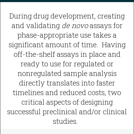
During drug development, creating
and validating
de novo
assays for
phase-appropriate use takes a
significant amount of time. Having
off-the-shelf assays in place and
ready to use for regulated or
nonregulated sample analysis
directly translates into faster
timelines and reduced costs, two
critical aspects of designing
successful preclinical and/or clinical
studies.