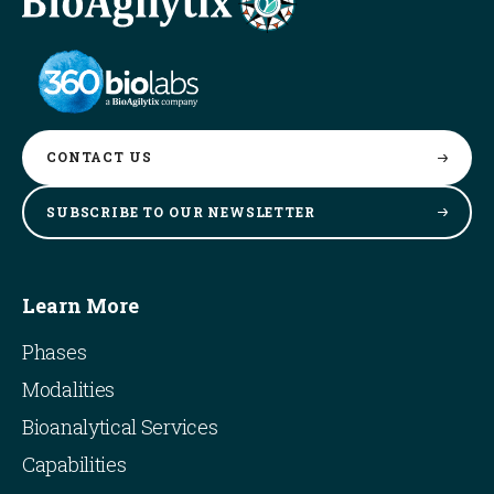
CONTACT
US
SUBSCRIBE TO OUR
NEWSLETTER
Learn More
Phases
Modalities
Bioanalytical Services
Capabilities