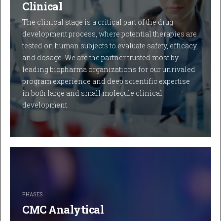
Clinical
The clinical stage is a critical part of the drug
development process, where potential therapies are
tested on human subjects to evaluate safety, efficacy,
and dosage. We are the partner trusted most by
leading biopharma organizations for our unrivaled
program experience and deep scientific expertise
in both large and small molecule clinical
development.
PHASES
CMC Analytical