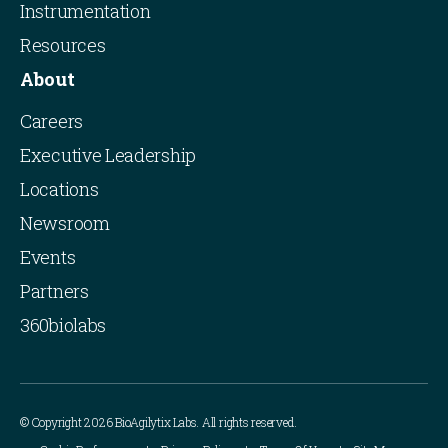
Instrumentation
Resources
About
Careers
Executive Leadership
Locations
Newsroom
Events
Partners
360biolabs
© Copyright 2026 BioAgilytix Labs. All rights reserved.