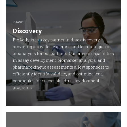
PHASES
Discovery
BioAgilytix is a key partner in drug discovery,
providing unrivaled expertise and technologies in
bioanalysis for our partners. Our proven capabilities
in assay development, biomarker analysis, and
pharmacokinetic assessments allow sponsors to
efficiently identify, validate, and optimize lead
candidates for successful drug development
programs.