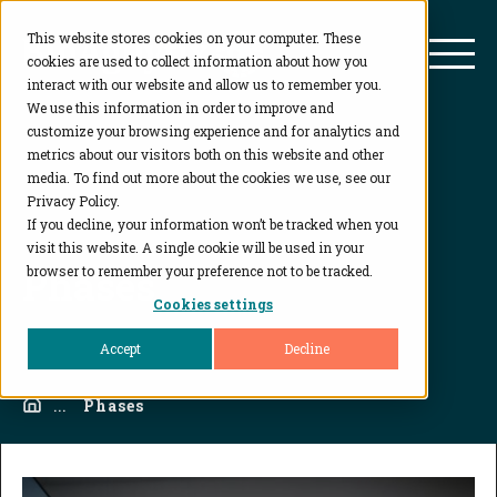
This website stores cookies on your computer. These
BioAgilytix
Mai
cookies are used to collect information about how you
interact with our website and allow us to remember you.
We use this information in order to improve and
customize your browsing experience and for analytics and
metrics about our visitors both on this website and other
media. To find out more about the cookies we use, see our
Privacy Policy.
If you decline, your information won’t be tracked when you
visit this website. A single cookie will be used in your
Phases
browser to remember your preference not to be tracked.
Cookies settings
Accept
Decline
Home
...
Phases