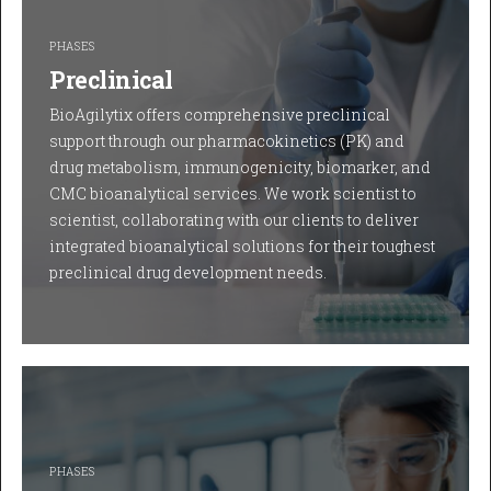
PHASES
Preclinical
BioAgilytix offers comprehensive preclinical
support through our pharmacokinetics (PK) and
drug metabolism, immunogenicity, biomarker, and
CMC bioanalytical services. We work scientist to
scientist, collaborating with our clients to deliver
integrated bioanalytical solutions for their toughest
preclinical drug development needs.
PHASES