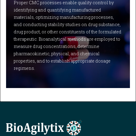
Proper CMC processes enable quality control by
identifying and quantifying manufactured
materials, optimizing manufacturing processes,
and conducting stability studies on drug substance,
drug product, or other constituents of the formulated
therapeutic. Bioanalytical methods are employed to
measure drug concentrations, determine
pharmacokinetic, physical, and chemical
properties, and to establish appropriate dosage
regimens.