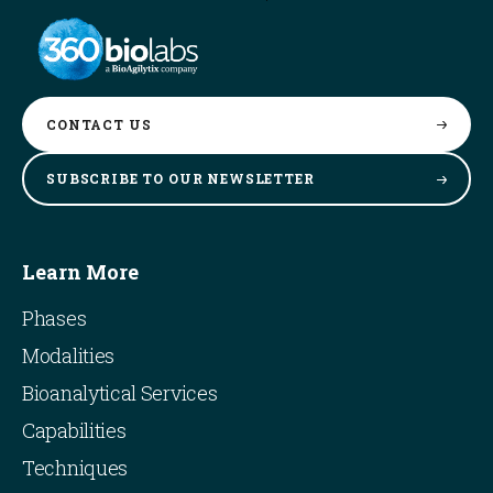
CONTACT
US
SUBSCRIBE TO OUR
NEWSLETTER
Learn More
Phases
Modalities
Bioanalytical Services
Capabilities
Techniques