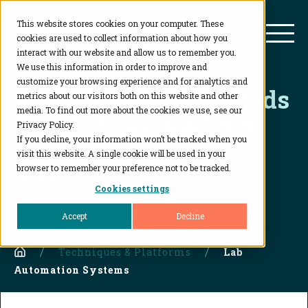
This website stores cookies on your computer. These
BioAgilytix
Mai
cookies are used to collect information about how you
interact with our website and allow us to remember you.
We use this information in order to improve and
customize your browsing experience and for analytics and
Automation That Yields
metrics about our visitors both on this website and other
media. To find out more about the cookies we use, see our
Rapid, Accurate Data
Privacy Policy.
If you decline, your information won’t be tracked when you
visit this website. A single cookie will be used in your
See Our State-Of-The-Art, Efficiency-Driving
browser to remember your preference not to be tracked.
Automation Tools
Cookies settings
Accept
Decline
Home
Techniques & Platforms
Lab
Automation Systems