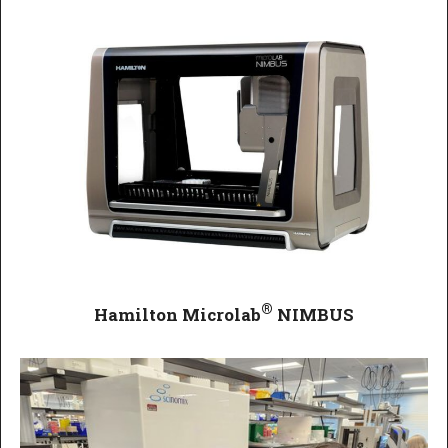
®
Hamilton Microlab
NIMBUS