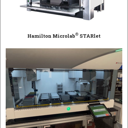
®
Hamilton Microlab
STARlet