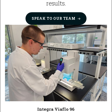
results.
SPEAK TO OUR
TEAM
Integra Viaflo 96