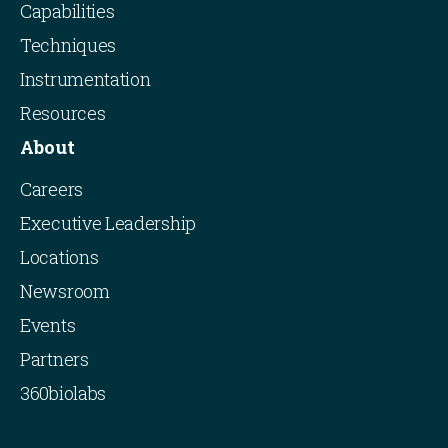
Capabilities
Techniques
Instrumentation
Resources
About
Careers
Executive Leadership
Locations
Newsroom
Events
Partners
360biolabs