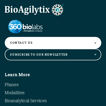
CONTACT
US
SUBSCRIBE TO OUR
NEWSLETTER
Learn More
Phases
Modalities
Bioanalytical Services