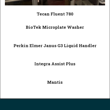
Tecan Fluent 780
BioTek Microplate Washer
Perkin Elmer Janus G3 Liquid Handler
Integra Assist Plus
Mantis