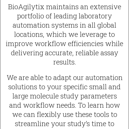
BioAgilytix maintains an extensive
portfolio of leading laboratory
automation systems in all global
locations, which we leverage to
improve workflow efficiencies while
delivering accurate, reliable assay
results.
We are able to adapt our automation
solutions to your specific small and
large molecule study parameters
and workflow needs. To learn how
we can flexibly use these tools to
streamline your study’s time to