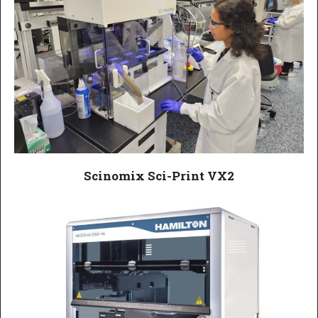
Scinomix Sci-Print VX2