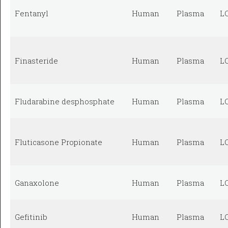
Fentanyl
Human
Plasma
L
Finasteride
Human
Plasma
L
Fludarabine desphosphate
Human
Plasma
L
Fluticasone Propionate
Human
Plasma
L
Ganaxolone
Human
Plasma
L
Gefitinib
Human
Plasma
L