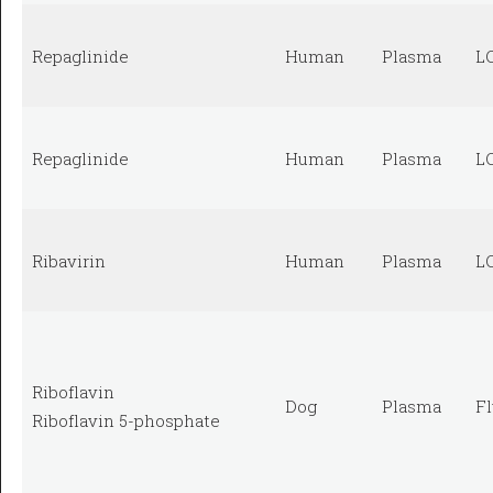
Repaglinide
Human
Plasma
L
Repaglinide
Human
Plasma
L
Ribavirin
Human
Plasma
L
Riboflavin
Dog
Plasma
F
Riboflavin 5-phosphate