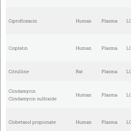
Ciprofloxacin
Human
Plasma
L
Cisplatin
Human
Plasma
L
Citrulline
Rat
Plasma
L
Clindamycin
Human
Plasma
L
Clindamycin sulfoxide
Clobetasol propionate
Human
Plasma
L