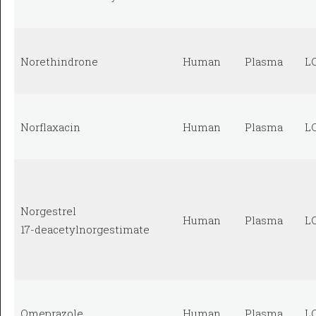
Norethindrone
Human
Plasma
L
Norflaxacin
Human
Plasma
L
Norgestrel
Human
Plasma
L
17-deacetylnorgestimate
Omeprazole
Human
Plasma
L