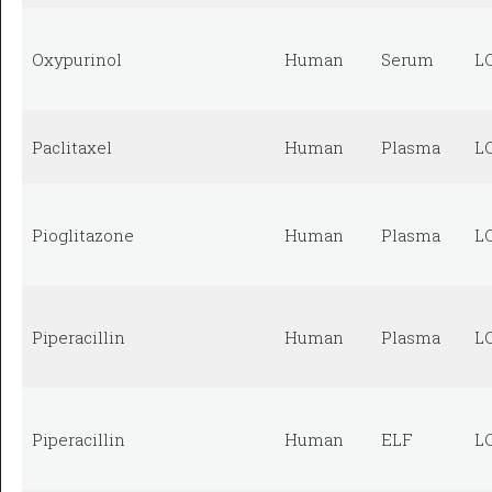
Oxypurinol
Human
Serum
L
Paclitaxel
Human
Plasma
L
Pioglitazone
Human
Plasma
L
Piperacillin
Human
Plasma
L
Piperacillin
Human
ELF
L