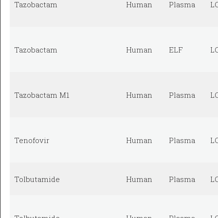
Tazobactam
Human
Plasma
L
Tazobactam
Human
ELF
L
Tazobactam M1
Human
Plasma
L
Tenofovir
Human
Plasma
L
Tolbutamide
Human
Plasma
L