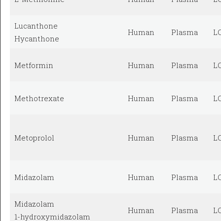
Lucanthone
Human
Plasma
L
Hycanthone
Metformin
Human
Plasma
L
Methotrexate
Human
Plasma
L
Metoprolol
Human
Plasma
L
Midazolam
Human
Plasma
L
Midazolam
Human
Plasma
L
1-hydroxymidazolam