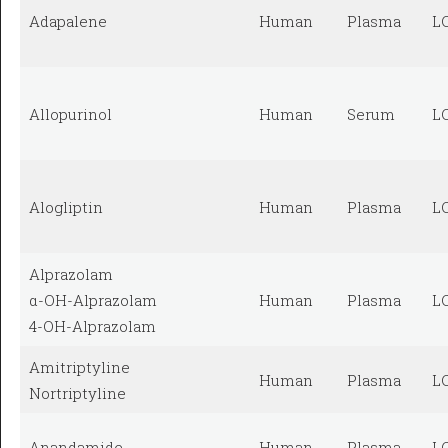
Adapalene
Human
Plasma
L
Allopurinol
Human
Serum
L
Alogliptin
Human
Plasma
L
Alprazolam
α-OH-Alprazolam
Human
Plasma
L
4-OH-Alprazolam
Amitriptyline
Human
Plasma
L
Nortriptyline
Anandamide
Human
Plasma
L