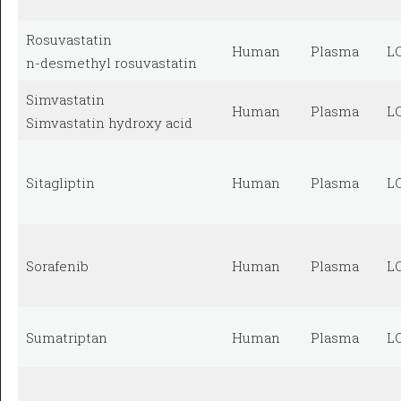
Rosuvastatin
Human
Plasma
L
n-desmethyl rosuvastatin
Simvastatin
Human
Plasma
L
Simvastatin hydroxy acid
Sitagliptin
Human
Plasma
L
Sorafenib
Human
Plasma
L
Sumatriptan
Human
Plasma
L