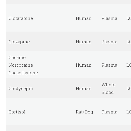
Clofarabine
Human
Plasma
L
Clozapine
Human
Plasma
L
Cocaine
Norcocaine
Human
Plasma
L
Cocaethylene
Whole
Cordycepin
Human
L
Blood
Cortisol
Rat/Dog
Plasma
L