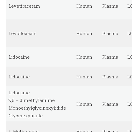
Levetiracetam
Human
Plasma
L
Levofloxacin
Human
Plasma
L
Lidocaine
Human
Plasma
L
Lidocaine
Human
Plasma
L
Lidocaine
2,6 – dimethylaniline
Human
Plasma
L
Monoethylglycinexylidide
Glycinexylidide
L-Methionine
Human
Plasma
L