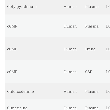
Cetylpyridinium
Human
Plasma
L
cGMP
Human
Plasma
L
cGMP
Human
Urine
L
cGMP
Human
CSF
L
Chloroadenine
Human
Plasma
L
Cimetidine
Human
Plasma
L