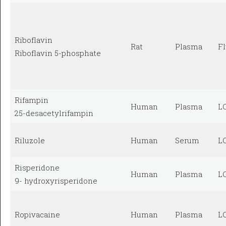
Riboflavin
Rat
Plasma
F
Riboflavin 5-phosphate
Rifampin
Human
Plasma
L
25-desacetylrifampin
Riluzole
Human
Serum
L
Risperidone
Human
Plasma
L
9- hydroxyrisperidone
Ropivacaine
Human
Plasma
L