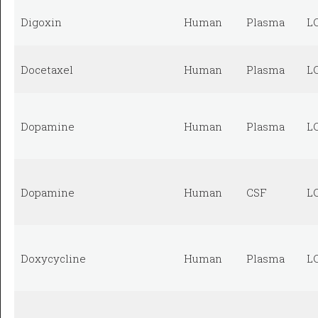
Digoxin
Human
Plasma
L
Docetaxel
Human
Plasma
L
Dopamine
Human
Plasma
L
Dopamine
Human
CSF
L
Doxycycline
Human
Plasma
L