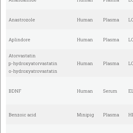
Anastrozole
Human
Plasma
L
Aplindore
Human
Plasma
L
Atorvastatin
p-hydroxyatorvastatin
Human
Plasma
L
o-hydroxyatrovastatin
BDNF
Human
Serum
E
Benzoic acid
Minipig
Plasma
H