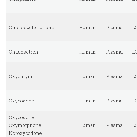
Omeprazole sulfone
Human
Plasma
L
Ondansetron
Human
Plasma
L
Oxybutynin
Human
Plasma
L
Oxycodone
Human
Plasma
L
Oxycodone
Oxymorphone
Human
Plasma
L
Noroxycodone