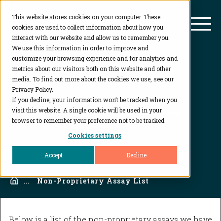
This website stores cookies on your computer. These
BioAgilytix
Mai
cookies are used to collect information about how you
interact with our website and allow us to remember you.
We use this information in order to improve and
customize your browsing experience and for analytics and
Off-the-Shelf Assay
metrics about our visitors both on this website and other
media. To find out more about the cookies we use, see our
List
Privacy Policy.
If you decline, your information won’t be tracked when you
visit this website. A single cookie will be used in your
Small Molecule Binding Assay: Accurate and
browser to remember your preference not to be tracked.
Reliable Results
Cookies settings
Accept
Decline
Home
...
Non-Proprietary Assay List
Below is a list of the non-proprietary assays we have