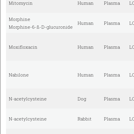
Mitomycin
Human
Plasma
L
Morphine
Human
Plasma
L
Morphine-6-ß-D-glucuronide
Moxifloxacin
Human
Plasma
L
Nabilone
Human
Plasma
L
N-acetylcysteine
Dog
Plasma
L
N-acetylcysteine
Rabbit
Plasma
L