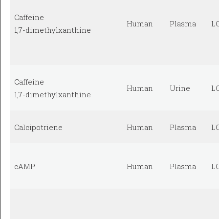
Caffeine
Human
Plasma
L
1,7-dimethylxanthine
Caffeine
Human
Urine
L
1,7-dimethylxanthine
Calcipotriene
Human
Plasma
L
cAMP
Human
Plasma
L