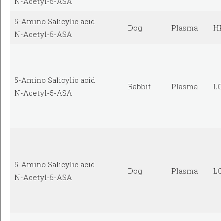
N-Acetyl-5-ASA
5-Amino Salicylic acid
Dog
Plasma
H
N-Acetyl-5-ASA
5-Amino Salicylic acid
Rabbit
Plasma
L
N-Acetyl-5-ASA
5-Amino Salicylic acid
Dog
Plasma
L
N-Acetyl-5-ASA