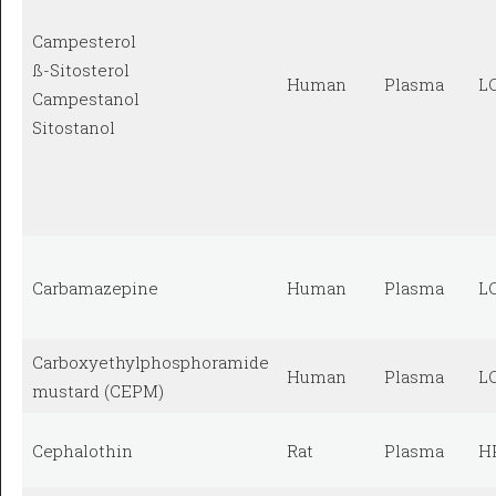
Campesterol
ß-Sitosterol
Human
Plasma
L
Campestanol
Sitostanol
Carbamazepine
Human
Plasma
L
Carboxyethylphosphoramide
Human
Plasma
L
mustard (CEPM)
Cephalothin
Rat
Plasma
H