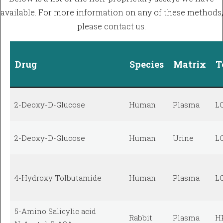
available. For more information on any of these methods,
please contact us.
Drug
Species
Matrix
T
2-Deoxy-D-Glucose
Human
Plasma
L
2-Deoxy-D-Glucose
Human
Urine
L
4-Hydroxy Tolbutamide
Human
Plasma
L
5-Amino Salicylic acid
Rabbit
Plasma
H