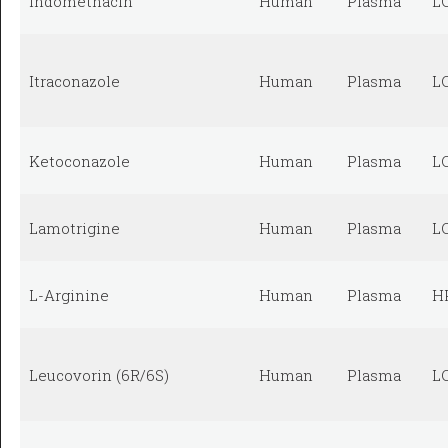
Indomethacin
Human
Plasma
L
Itraconazole
Human
Plasma
L
Ketoconazole
Human
Plasma
L
Lamotrigine
Human
Plasma
L
L-Arginine
Human
Plasma
H
Leucovorin (6R/6S)
Human
Plasma
L