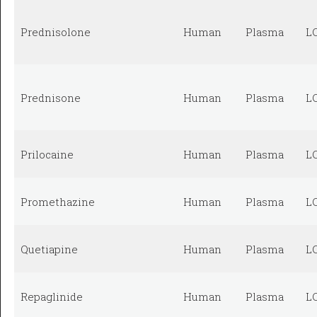
Prednisolone
Human
Plasma
L
Prednisone
Human
Plasma
L
Prilocaine
Human
Plasma
L
Promethazine
Human
Plasma
L
Quetiapine
Human
Plasma
L
Repaglinide
Human
Plasma
L