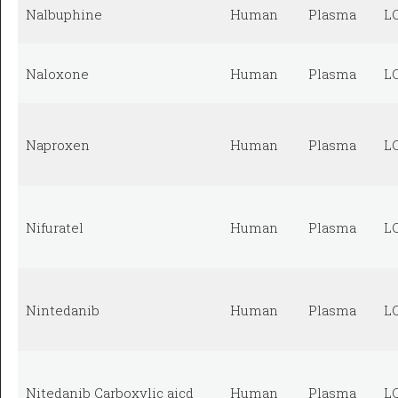
Nalbuphine
Human
Plasma
L
Naloxone
Human
Plasma
L
Naproxen
Human
Plasma
L
Nifuratel
Human
Plasma
L
Nintedanib
Human
Plasma
L
Nitedanib Carboxylic aicd
Human
Plasma
L