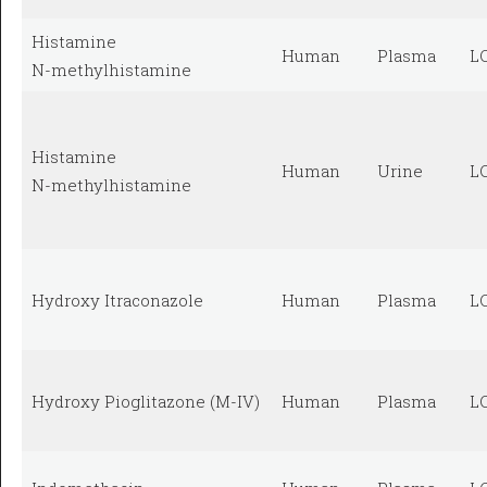
Histamine
Human
Plasma
L
N-methylhistamine
Histamine
Human
Urine
L
N-methylhistamine
Hydroxy Itraconazole
Human
Plasma
L
Hydroxy Pioglitazone (M-IV)
Human
Plasma
L