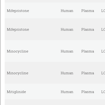
Mifepristone
Human
Plasma
L
Mifepristone
Human
Plasma
L
Minocycline
Human
Plasma
L
Minocycline
Human
Plasma
L
Mitiglinide
Human
Plasma
L