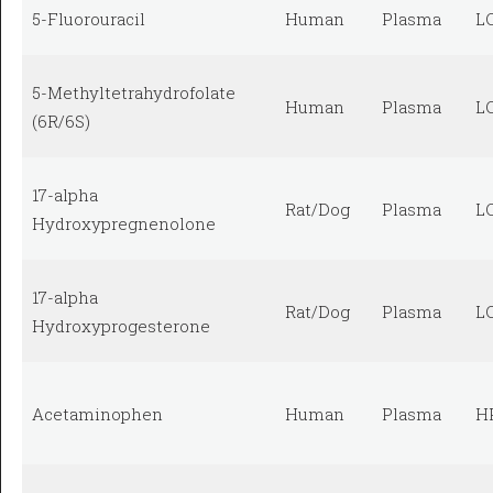
5-Fluorouracil
Human
Plasma
L
5-Methyltetrahydrofolate
Human
Plasma
L
(6R/6S)
17-alpha
Rat/Dog
Plasma
L
Hydroxypregnenolone
17-alpha
Rat/Dog
Plasma
L
Hydroxyprogesterone
Acetaminophen
Human
Plasma
H