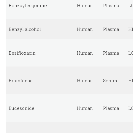
Benzoylecgonine
Human
Plasma
L
Benzyl alcohol
Human
Plasma
H
Besifloxacin
Human
Plasma
L
Bromfenac
Human
Serum
H
Budesonide
Human
Plasma
L