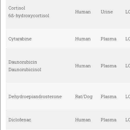
Cortisol
Human
Urine
L
6ß-hydroxycortisol
Cytarabine
Human
Plasma
L
Daunorubicin
Human
Plasma
L
Daunorubicinol
Dehydroepiandrosterone
Rat/Dog
Plasma
L
Diclofenac
Human
Plasma
L