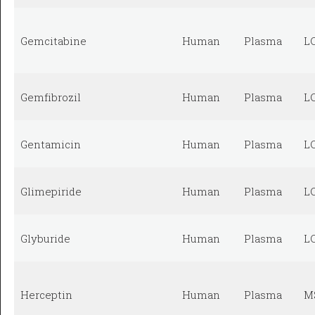
Gemcitabine
Human
Plasma
L
Gemfibrozil
Human
Plasma
L
Gentamicin
Human
Plasma
L
Glimepiride
Human
Plasma
L
Glyburide
Human
Plasma
L
Herceptin
Human
Plasma
M