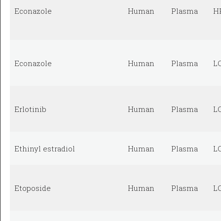
Econazole
Human
Plasma
H
Econazole
Human
Plasma
L
Erlotinib
Human
Plasma
L
Ethinyl estradiol
Human
Plasma
L
Etoposide
Human
Plasma
L