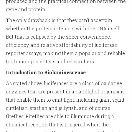
produced and the practical connection between the
gene and protein.
The only drawback is that they can’t ascertain
whether the protein interacts with the DNA itself.
But that is eclipsed by the sheer convenience,
efficiency, and relative affordability of luciferase
reporter assays, making them a popular and reliable
tool among scientists and researchers.
Introduction to Bioluminescence
As stated above, luciferases are a class of oxidative
enzymes that are present in a handful of organisms
that enable them to emit light, including giant squid,
cuttlefish, starfish and jellyfish, and of course
fireflies. Fireflies are able to illuminate during a
chemical reaction that is triggered when the