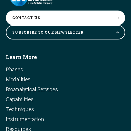
CONTACT
US
SUBSCRIBE TO OUR
NEWSLETTER
Learn More
Phases
Modalities
Bioanalytical Services
Capabilities
Techniques
Instrumentation
Resources