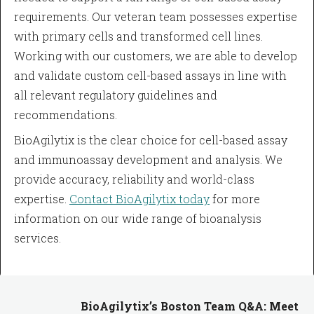
requirements. Our veteran team possesses expertise
with primary cells and transformed cell lines.
Working with our customers, we are able to develop
and validate custom cell-based assays in line with
all relevant regulatory guidelines and
recommendations.
BioAgilytix is the clear choice for cell-based assay
and immunoassay development and analysis. We
provide accuracy, reliability and world-class
expertise.
Contact BioAgilytix today
for more
information on our wide range of bioanalysis
services.
BioAgilytix’s Boston Team Q&A: Meet