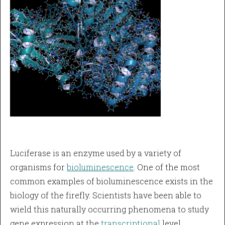
Luciferase is an enzyme used by a variety of
organisms for
bioluminescence
. One of the most
common examples of bioluminescence exists in the
biology of the firefly. Scientists have been able to
wield this naturally occurring phenomena to study
gene expression at the
transcriptional
level.