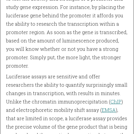
study gene expression. For instance, by placing the
luciferase gene behind the promoter it affords you
the ability to research the transcription within a
promoter region. As soon as the gene is transcribed,
based on the amount of luminescence produced,
you will know whether or not you have a strong
promoter. Simply put, the more light, the stronger
promoter.
Luciferase assays are sensitive and offer
researchers the ability to quantify surprisingly small
changes in transcription, with results in minutes.
Unlike the chromatin immunoprecipitation (
ChIP
)
and electrophoretic mobility shift assay (
EMSA
),
that are limited in scope, a luciferase assay provides
the precise volume of the gene product that is being