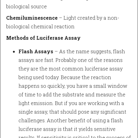
biological source
Chemiluminescence
– Light created by a non-
biological chemical reaction
Methods of Luciferase Assay
Flash Assays
– As the name suggests, flash
assays are fast. Probably one of the reasons
they are the most common luciferase assay
being used today. Because the reaction
happens so quickly, you have a small window
of time to add the substrate and measure the
light emission. But if you are working with a
single assay, that should pose any significant
challenges. Another benefit of using a flash
luciferase assay is that it yields sensitive
results. If sensitivity is critical to the success of