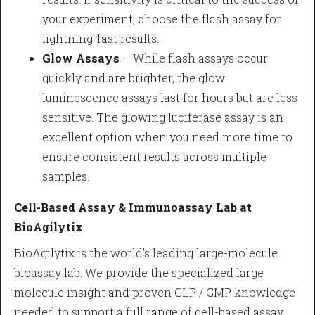
your experiment, choose the flash assay for
lightning-fast results.
Glow Assays
– While flash assays occur
quickly and are brighter, the glow
luminescence assays last for hours but are less
sensitive. The glowing luciferase assay is an
excellent option when you need more time to
ensure consistent results across multiple
samples.
Cell-Based Assay & Immunoassay Lab at
BioAgilytix
BioAgilytix is the world’s leading large-molecule
bioassay lab. We provide the specialized large
molecule insight and proven GLP / GMP knowledge
needed to support a full range of cell-based assay