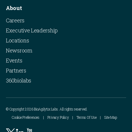
About
Careers
Executive Leadership
Locations
Newsroom
Events
Partners
360biolabs
© Copyright 2026 BioAgilytix Labs. All rights reserved.
Cookie Preferences
Privacy Policy
Terms Of Use
Site Map