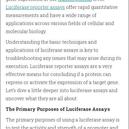
Luciferase reporter assays
offer rapid quantitative
measurements and have a wide range of
applications across various fields of cellular and
molecular biology.
Understanding the basic techniques and
applications of luciferase assays is key to
troubleshooting any issues that may arise during its
execution. Luciferase reporter assays are a very
effective means for concluding if a protein can
repress or activate the expression of a target gene.
Let’s dive a little deeper into luciferase assays and
uncover what they are all about.
The Primary Purposes of Luciferase Assays
The primary purposes of using a luciferase assay is
to test the activity and strength of a promoter and