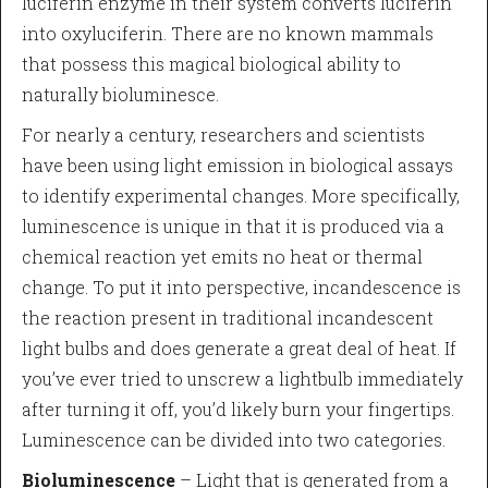
luciferin enzyme in their system converts luciferin
into oxyluciferin. There are no known mammals
that possess this magical biological ability to
naturally bioluminesce.
For nearly a century, researchers and scientists
have been using light emission in biological assays
to identify experimental changes. More specifically,
luminescence is unique in that it is produced via a
chemical reaction yet emits no heat or thermal
change. To put it into perspective, incandescence is
the reaction present in traditional incandescent
light bulbs and does generate a great deal of heat. If
you’ve ever tried to unscrew a lightbulb immediately
after turning it off, you’d likely burn your fingertips.
Luminescence can be divided into two categories.
Bioluminescence
– Light that is generated from a