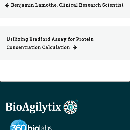
Benjamin Lamothe, Clinical Research Scientist
Utilizing Bradford Assay for Protein
Concentration Calculation