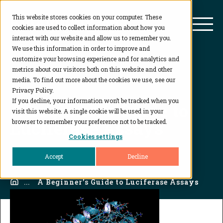
This website stores cookies on your computer. These
BioAgilytix
Mai
cookies are used to collect information about how you
interact with our website and allow us to remember you.
We use this information in order to improve and
customize your browsing experience and for analytics and
metrics about our visitors both on this website and other
media. To find out more about the cookies we use, see our
Privacy Policy.
If you decline, your information won’t be tracked when you
A Beginner’s Guide to
visit this website. A single cookie will be used in your
Luciferase Assays
browser to remember your preference not to be tracked.
Cookies settings
Accept
Decline
Home
...
A Beginner’s Guide to Luciferase Assays