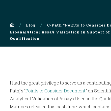
Home
Blog
C-Path “Points to Consider D
Bioanalytical Assay Validation in Support of
Qualification
I had the great privilege to serve as a contributing
Path)’s “
Points to Consider Document
” on Scienti
Analytical Validation of Assays Used in the Quali
Matrices released this past June, which contains