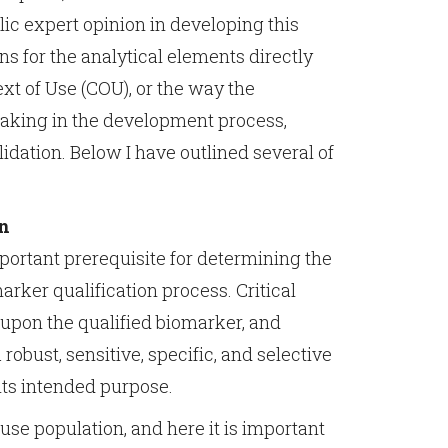
lic expert opinion in developing this
 for the analytical elements directly
ext of Use (COU), or the way the
making in the development process,
idation. Below I have outlined several of
gn
portant prerequisite for determining the
arker qualification process. Critical
upon the qualified biomarker, and
robust, sensitive, specific, and selective
its intended purpose.
use population, and here it is important