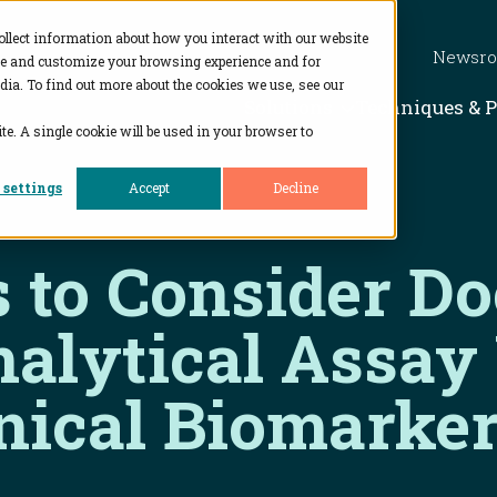
ollect information about how you interact with our website
Newsr
ve and customize your browsing experience and for
dia. To find out more about the cookies we use, see our
Show subme
Solutions
Techniques & 
te. A single cookie will be used in your browser to
 settings
Accept
Decline
s to Consider D
nalytical Assay
nical Biomarker