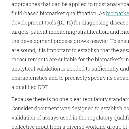
approaches that can be applied to most analytical
fluid-based biomarker qualification. As
biomarke
development tools (DDTs) for diagnosing diseases
targets, patient monitoring/stratification, and mo
the development process grows heavier. To ensu
are sound, it is important to establish that the a
measurements are suitable for the biomarker’s i
analytical validation is needed to sufficiently u
characteristics and to precisely specify its capabi
a qualified DDT.
Because there is no one clear regulatory standard
Consider document was designed to establish co
validation of assays used in the regulatory qualifi
collective input from a diverse working group of 