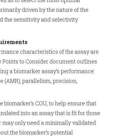
ell as to select the most optimal
rimarily driven by the nature of the
d the sensitivity and selectivity
quirements
ormance characteristics of the assay are
he Points to Consider document outlines
ting a biomarker assay’s performance:
 (AMR), parallelism, precision,
e biomarker’s COU, to help ensure that
slated into an assay that is fit for those
r may only need a minimally validated
out the biomarker’s potential