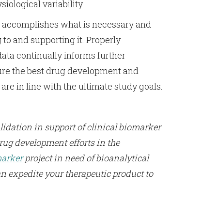
iological variability.
t accomplishes what is necessary and
g to and supporting it. Properly
ata continually informs further
ure the best drug development and
e in line with the ultimate study goals.
idation in support of clinical biomarker
rug development efforts in the
arker
project in need of bioanalytical
n expedite your therapeutic product to