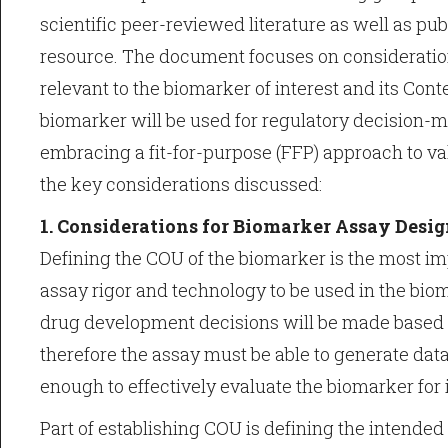
scientific peer-reviewed literature as well as pub
resource. The document focuses on considerations
relevant to the biomarker of interest and its Cont
biomarker will be used for regulatory decision-
embracing a fit-for-purpose (FFP) approach to val
the key considerations discussed:
1. Considerations for Biomarker Assay Desi
Defining the COU of the biomarker is the most im
assay rigor and technology to be used in the biom
drug development decisions will be made based 
therefore the assay must be able to generate data 
enough to effectively evaluate the biomarker for 
Part of establishing COU is defining the intended 