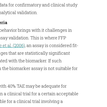
ata for confirmatory and clinical study
lytical validation.
eria
behavior brings with it challenges in
say validation. This is where FFP
 et al. (2006)
, an assay is considered fit-
ges that are statistically significant
ated with the biomarker. If such
n the biomarker assay is not suitable for
with 40% TAE may be adequate for
n a clinical trial for a certain acceptable
 for a clinical trial involving a