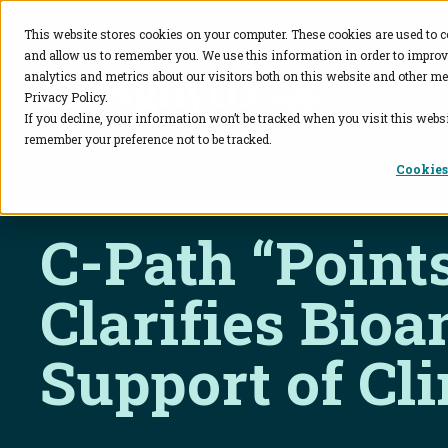
This website stores cookies on your computer. These cookies are used to c
and allow us to remember you. We use this information in order to impro
BioAgilytix
analytics and metrics about our visitors both on this website and other me
Privacy Policy.
If you decline, your information won’t be tracked when you visit this websi
remember your preference not to be tracked.
Cookies
C-Path “Point
Clarifies Bioa
Support of Cli