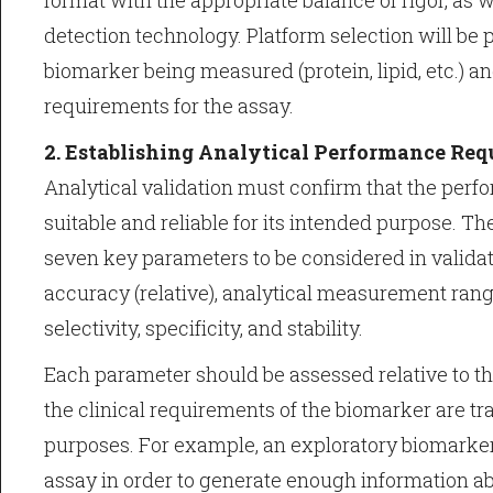
format with the appropriate balance of rigor, as w
detection technology. Platform selection will be p
biomarker being measured (protein, lipid, etc.) an
requirements for the assay.
2. Establishing Analytical Performance Re
Analytical validation must confirm that the perf
suitable and reliable for its intended purpose. T
seven key parameters to be considered in valida
accuracy (relative), analytical measurement range
selectivity, specificity, and stability.
Each parameter should be assessed relative to th
the clinical requirements of the biomarker are tran
purposes. For example, an exploratory biomarke
assay in order to generate enough information ab