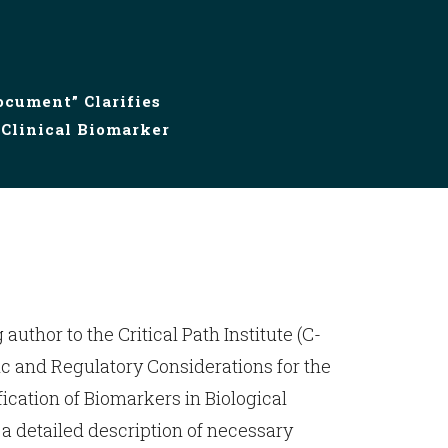
ocument” Clarifies
 Clinical Biomarker
 author to the Critical Path Institute (C-
fic and Regulatory Considerations for the
fication of Biomarkers in Biological
 a detailed description of necessary