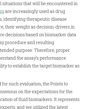
 situations that will be encountered in
rs
are increasingly used as drug
, identifying therapeutic disease
re, their weight as decision-drivers in
re decisions based on biomarker data
ssay procedure and resulting
ntended purpose. Therefore, proper
nderstand the assay’s performance
lity to establish the target biomarker as
 for such evaluation, the Points to
nsensus on the expectations for the
cation of fluid biomarkers. It represents
experts, and we utilized the latest