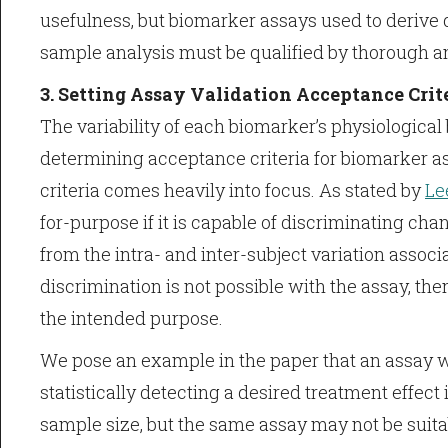
usefulness, but biomarker assays used to derive d
sample analysis must be qualified by thorough ana
3. Setting Assay Validation Acceptance Crit
The variability of each biomarker’s physiological 
determining acceptance criteria for biomarker as
criteria comes heavily into focus. As stated by
Lee
for-purpose if it is capable of discriminating chan
from the intra- and inter-subject variation associ
discrimination is not possible with the assay, the
the intended purpose.
We pose an example in the paper that an assay 
statistically detecting a desired treatment effect i
sample size, but the same assay may not be suitable