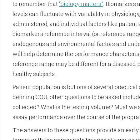
to remember that
“biology matters”
. Biomarkers 
levels can fluctuate with variability in physiolog
administered, and individual factors like patient 
biomarker’s reference interval (or reference rang
endogenous and environmental factors and under
will help determine the performance characterist
reference range may be different for a diseased p
healthy subjects.
Patient population is but one of several practica
defining COU; other questions to be asked inclu
collected? What is the testing volume? Must we 
assay performance over the course of the progr
The answers to these questions provide an early