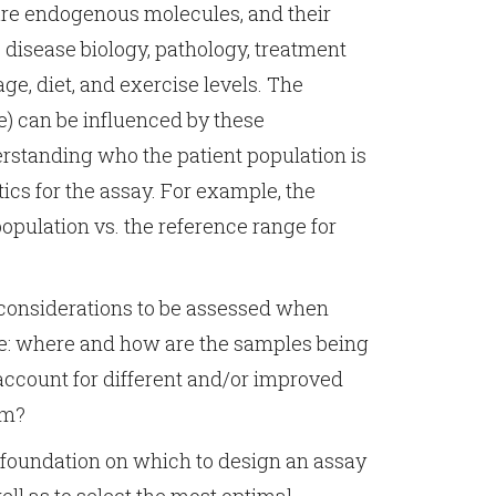
are endogenous molecules, and their
y, disease biology, pathology, treatment
age, diet, and exercise levels. The
e) can be influenced by these
standing who the patient population is
ics for the assay. For example, the
opulation vs. the reference range for
l considerations to be assessed when
de: where and how are the samples being
account for different and/or improved
am?
 foundation on which to design an assay