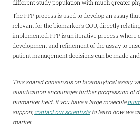
different study population with much greater phys
The FFP process is used to develop an assay tha
relevant for the biomarker’s COU, directly relatin
implemented, FFP is an iterative process where d
development and refinement of the assay to ens
patient management decisions can be made and ar
—
This shared consensus on bioanalytical assay val
qualification encourages further progression of d
biomarker field. If you have a large molecule
biom
support,
contact our scientists
to learn how we ca
market.