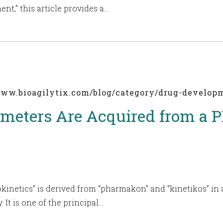
nt,” this article provides a…
/www.bioagilytix.com/blog/category/drug-develo
meters Are Acquired from a 
inetics” is derived from “pharmakon” and “kinetikos” in 
. It is one of the principal…