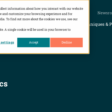
ollect information about how you interact with our website
Newsr
ve and customize your browsing experience and for
dia. To find out more about the cookies we use, see our
Show subme
Solutions
Techniques & 
te. A single cookie will be used in your browser to
 settings
Accept
Decline
cs