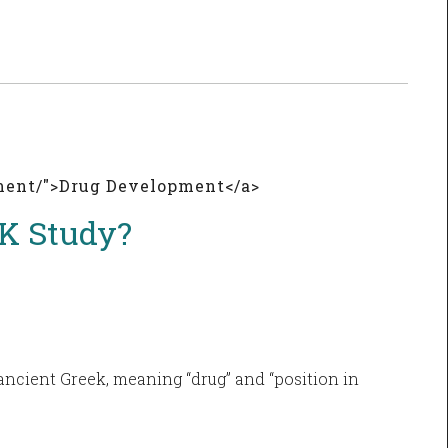
pment/">Drug Development</a>
PK Study?
ancient Greek, meaning “drug” and “position in