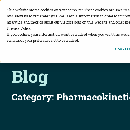
This website stores cookies on your computer. These cookies are used to c
and allow us to remember you. We use this information in order to impro
BioAgilytix
analytics and metrics about our visitors both on this website and other me
Privacy Policy.
If you decline, your information won’t be tracked when you visit this websi
remember your preference not to be tracked.
Cookies
Blog
Category:
Pharmacokineti