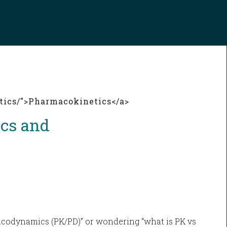
tics/">Pharmacokinetics</a>
cs and
acodynamics (PK/PD)” or wondering “what is PK vs