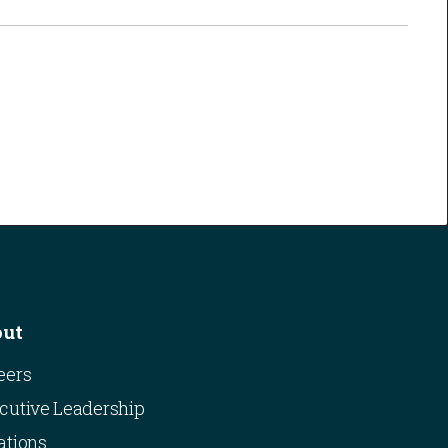
out
eers
cutive Leadership
ations