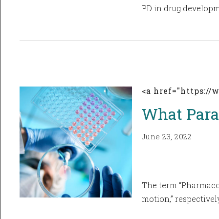
PD in drug developme
<a href="https:/
What Para
June 23, 2022
The term “Pharmacok
motion,” respectively