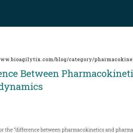
/www.bioagilytix.com/blog/category/pharmacokine
rence Between Pharmacokineti
dynamics
 for the “difference between pharmacokinetics and pharm