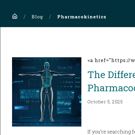
Home
Blog
Pharmacokinetics
<a href="https:/
The Diffe
Pharmaco
October 5, 2025
If you’re searching