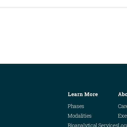
Learn More
Ab
Phases
Car
Modalities
Exe
Bioanalytical Services
Loc