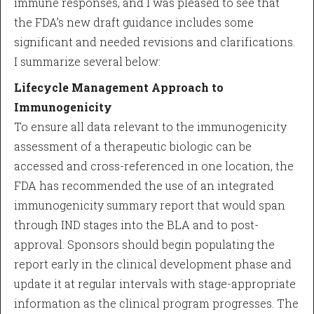
immune responses, and I was pleased to see that
the FDA’s new draft guidance includes some
significant and needed revisions and clarifications.
I summarize several below:
Lifecycle Management Approach to
Immunogenicity
To ensure all data relevant to the immunogenicity
assessment of a therapeutic biologic can be
accessed and cross-referenced in one location, the
FDA has recommended the use of an integrated
immunogenicity summary report that would span
through IND stages into the BLA and to post-
approval. Sponsors should begin populating the
report early in the clinical development phase and
update it at regular intervals with stage-appropriate
information as the clinical program progresses. The