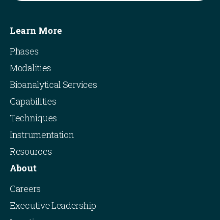
Learn More
Phases
Modalities
Bioanalytical Services
Capabilities
Techniques
Instrumentation
Resources
About
Careers
Executive Leadership