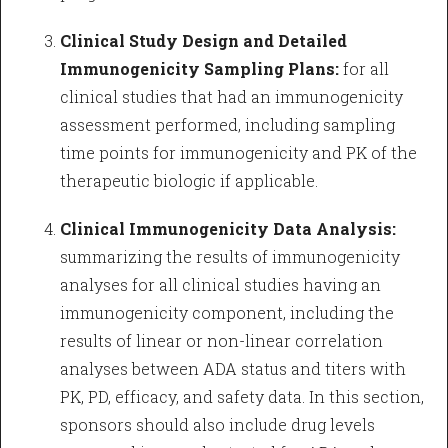
Clinical Study Design and Detailed
Immunogenicity Sampling Plans:
for all
clinical studies that had an immunogenicity
assessment performed, including sampling
time points for immunogenicity and PK of the
therapeutic biologic if applicable.
Clinical Immunogenicity Data Analysis:
summarizing the results of immunogenicity
analyses for all clinical studies having an
immunogenicity component, including the
results of linear or non-linear correlation
analyses between ADA status and titers with
PK, PD, efficacy, and safety data. In this section,
sponsors should also include drug levels