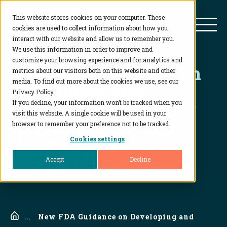
This website stores cookies on your computer. These
BioAgilytix
Mai
cookies are used to collect information about how you
interact with our website and allow us to remember you.
We use this information in order to improve and
customize your browsing experience and for analytics and
New FDA Guidance on
metrics about our visitors both on this website and other
media. To find out more about the cookies we use, see our
Developing and
Privacy Policy.
Validating Assays for
If you decline, your information won’t be tracked when you
visit this website. A single cookie will be used in your
ADA Detection: Key
browser to remember your preference not to be tracked.
Updates and
Cookies settings
Clarifications
Accept
Decline
Home
...
New FDA Guidance on Developing and