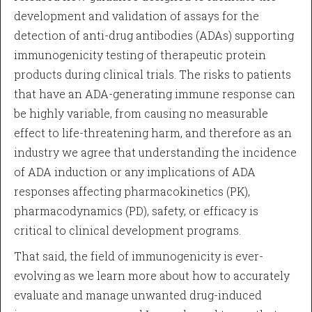
development and validation of assays for the
detection of anti-drug antibodies (ADAs) supporting
immunogenicity testing of therapeutic protein
products during clinical trials. The risks to patients
that have an ADA-generating immune response can
be highly variable, from causing no measurable
effect to life-threatening harm, and therefore as an
industry we agree that understanding the incidence
of ADA induction or any implications of ADA
responses affecting pharmacokinetics (PK),
pharmacodynamics (PD), safety, or efficacy is
critical to clinical development programs.
That said, the field of immunogenicity is ever-
evolving as we learn more about how to accurately
evaluate and manage unwanted drug-induced