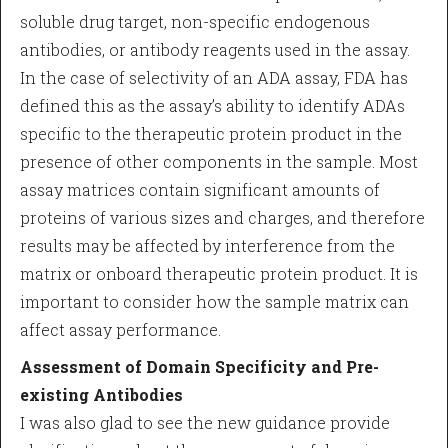
soluble drug target, non-specific endogenous
antibodies, or antibody reagents used in the assay.
In the case of selectivity of an ADA assay, FDA has
defined this as the assay’s ability to identify ADAs
specific to the therapeutic protein product in the
presence of other components in the sample. Most
assay matrices contain significant amounts of
proteins of various sizes and charges, and therefore
results may be affected by interference from the
matrix or onboard therapeutic protein product. It is
important to consider how the sample matrix can
affect assay performance.
Assessment of Domain Specificity and Pre-
existing Antibodies
I was also glad to see the new guidance provide