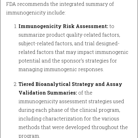
FDA recommends the integrated summary of
immunogenicity include:
Immunogenicity Risk Assessment:
to
summarize product quality-related factors,
subject-related factors, and trial designed-
related factors that may impact immunogenic
potential and the sponsor’s strategies for
managing immunogenic responses.
Tiered Bioanalytical Strategy and Assay
Validation Summaries:
of the
immunogenicity assessment strategies used
during each phase of the clinical program,
including characterization for the various
methods that were developed throughout the
program.