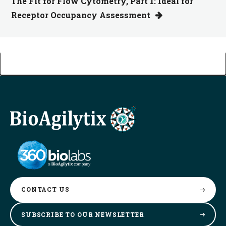
The Fit for Flow Cytometry, Part 1: Ideal for
Receptor Occupancy Assessment
CONTACT
US
SUBSCRIBE TO OUR
NEWSLETTER