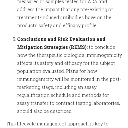
measured in samples tested for ADA and
address the impact that any pre-existing or
treatment-induced antibodies have on the
product’s safety and efficacy profile.
Conclusions and Risk Evaluation and
Mitigation Strategies (REMS):
to conclude
how the therapeutic biologic’s immunogenicity
affects its safety and efficacy for the subject
population evaluated. Plans for how
immunogenicity will be monitored in the post-
marketing stage, including an assay
requalification schedule and methods for
assay transfer to contract testing laboratories,
should also be described.
This lifecycle management approach is key to