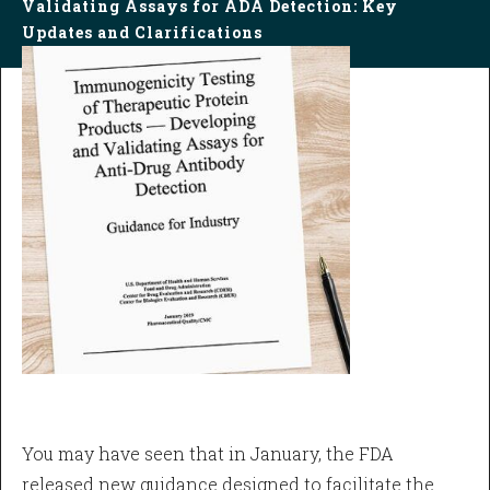
Validating Assays for ADA Detection: Key
Updates and Clarifications
You may have seen that in January, the FDA
released new guidance designed to facilitate the