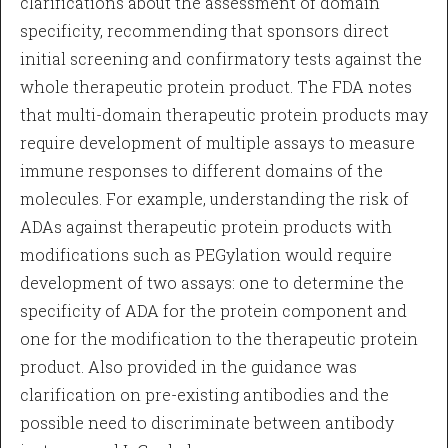
clarifications about the assessment of domain
specificity, recommending that sponsors direct
initial screening and confirmatory tests against the
whole therapeutic protein product. The FDA notes
that multi-domain therapeutic protein products may
require development of multiple assays to measure
immune responses to different domains of the
molecules. For example, understanding the risk of
ADAs against therapeutic protein products with
modifications such as PEGylation would require
development of two assays: one to determine the
specificity of ADA for the protein component and
one for the modification to the therapeutic protein
product. Also provided in the guidance was
clarification on pre-existing antibodies and the
possible need to discriminate between antibody