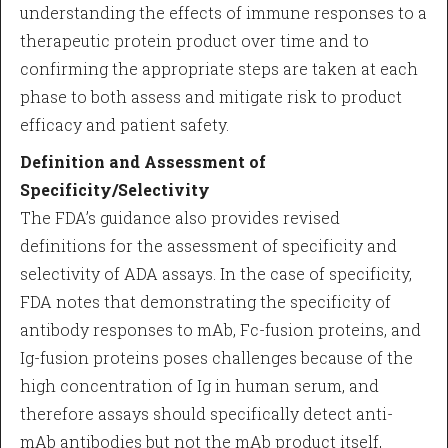
understanding the effects of immune responses to a
therapeutic protein product over time and to
confirming the appropriate steps are taken at each
phase to both assess and mitigate risk to product
efficacy and patient safety.
Definition and Assessment of
Specificity/Selectivity
The FDA’s guidance also provides revised
definitions for the assessment of specificity and
selectivity of ADA assays. In the case of specificity,
FDA notes that demonstrating the specificity of
antibody responses to mAb, Fc-fusion proteins, and
Ig-fusion proteins poses challenges because of the
high concentration of Ig in human serum, and
therefore assays should specifically detect anti-
mAb antibodies but not the mAb product itself,