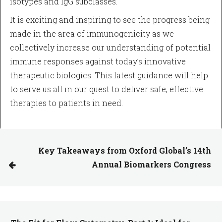
isotypes and IgG subclasses.
It is exciting and inspiring to see the progress being
made in the area of immunogenicity as we
collectively increase our understanding of potential
immune responses against today’s innovative
therapeutic biologics. This latest guidance will help
to serve us all in our quest to deliver safe, effective
therapies to patients in need.
Key Takeaways from Oxford Global’s 14th
Annual Biomarkers Congress