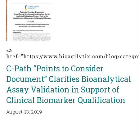
<a
href="https://www.bioagilytix.com/blog/categ
C-Path “Points to Consider
Document” Clarifies Bioanalytical
Assay Validation in Support of
Clinical Biomarker Qualification
August 13, 2019