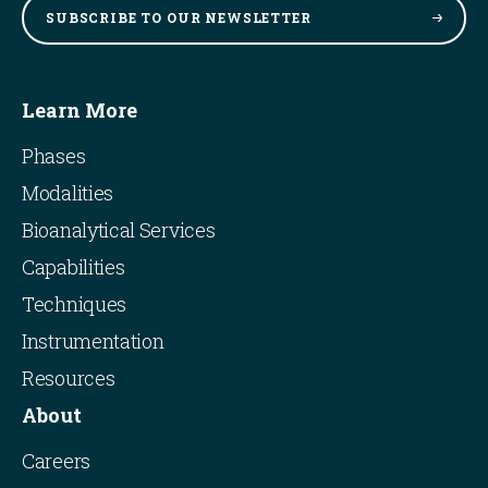
SUBSCRIBE TO OUR
NEWSLETTER
Learn More
Phases
Modalities
Bioanalytical Services
Capabilities
Techniques
Instrumentation
Resources
About
Careers