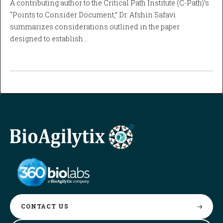
A contributing author to the Critical Path Institute (C-Path)’s
“Points to Consider Document,” Dr. Afshin Safavi
summarizes considerations outlined in the paper
designed to establish…
CONTACT
US