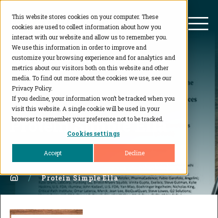
This website stores cookies on your computer. These
BioAgilytix
Mai
cookies are used to collect information about how you
interact with our website and allow us to remember you.
We use this information in order to improve and
customize your browsing experience and for analytics and
metrics about our visitors both on this website and other
media. To find out more about the cookies we use, see our
Privacy Policy.
If you decline, your information won’t be tracked when you
visit this website. A single cookie will be used in your
Protein Simple Ella
browser to remember your preference not to be tracked.
Cookies settings
Accept
Decline
Home
Protein Simple Ella