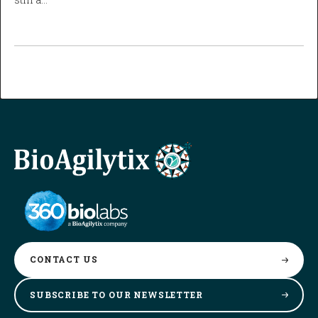
CONTACT
US
SUBSCRIBE TO OUR
NEWSLETTER