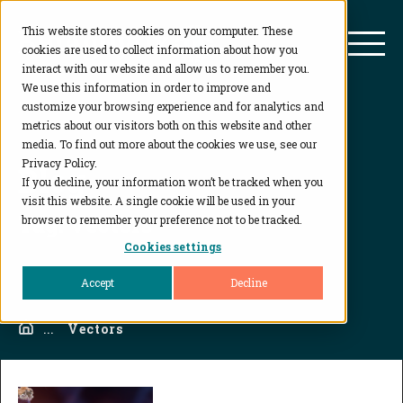
This website stores cookies on your computer. These
BioAgilytix
Mai
cookies are used to collect information about how you
interact with our website and allow us to remember you.
We use this information in order to improve and
customize your browsing experience and for analytics and
metrics about our visitors both on this website and other
media. To find out more about the cookies we use, see our
Privacy Policy.
Blog
If you decline, your information won’t be tracked when you
visit this website. A single cookie will be used in your
Tag:
Vectors
browser to remember your preference not to be tracked.
Cookies settings
Accept
Decline
Home
...
Vectors