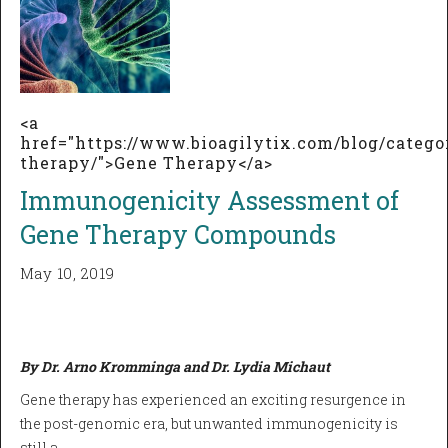
<a
href="https://www.bioagilytix.com/blog/catego
therapy/">Gene Therapy</a>
Immunogenicity Assessment of
Gene Therapy Compounds
May 10, 2019
By Dr. Arno Kromminga and Dr. Lydia Michaut
Gene therapy has experienced an exciting resurgence in
the post-genomic era, but unwanted immunogenicity is
still a…