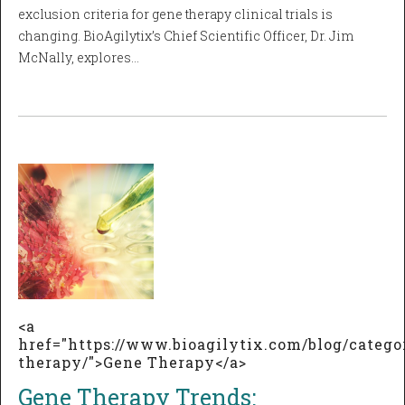
exclusion criteria for gene therapy clinical trials is
changing. BioAgilytix’s Chief Scientific Officer, Dr. Jim
McNally, explores…
<a
href="https://www.bioagilytix.com/blog/catego
therapy/">Gene Therapy</a>
Gene Therapy Trends: