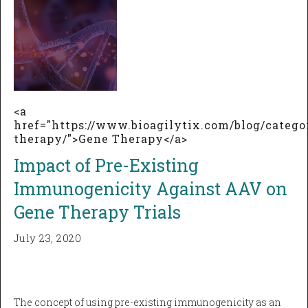
<a
href="https://www.bioagilytix.com/blog/catego
therapy/">Gene Therapy</a>
Impact of Pre-Existing
Immunogenicity Against AAV on
Gene Therapy Trials
July 23, 2020
The concept of using pre-existing immunogenicity as an