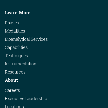
Learn More
Phases
Modalities
Bioanalytical Services
Capabilities
Techniques
Instrumentation
Resources
About
Careers
Executive Leadership
Locations