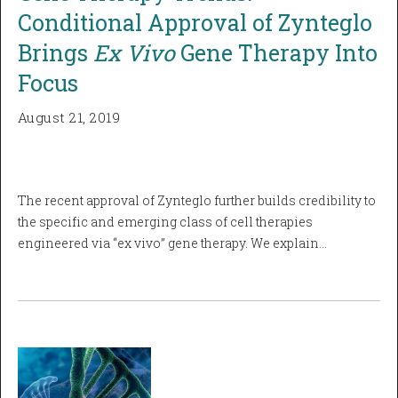
Conditional Approval of Zynteglo
Brings
Ex Vivo
Gene Therapy Into
Focus
August 21, 2019
The recent approval of Zynteglo further builds credibility to
the specific and emerging class of cell therapies
engineered via “ex vivo” gene therapy. We explain…