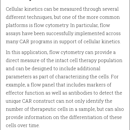
Cellular kinetics can be measured through several
different techniques, but one of the more common
platforms is flow cytometry. In particular, flow
assays have been successfully implemented across
many CAR programs in support of cellular kinetics.
In this application, flow cytometry can provide a
direct measure of the intact cell therapy population
and can be designed to include additional
parameters as part of characterizing the cells. For
example, a flow panel that includes markers of
effector function as well as antibodies to detect the
unique CAR construct can not only identify the
number of therapeutic cells in a sample, but can also
provide information on the differentiation of these
cells over time.