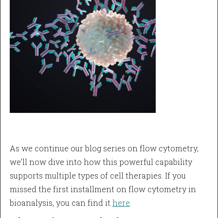
As we continue our blog series on flow cytometry,
we’ll now dive into how this powerful capability
supports multiple types of cell therapies. If you
missed the first installment on flow cytometry in
bioanalysis, you can find it
here
.