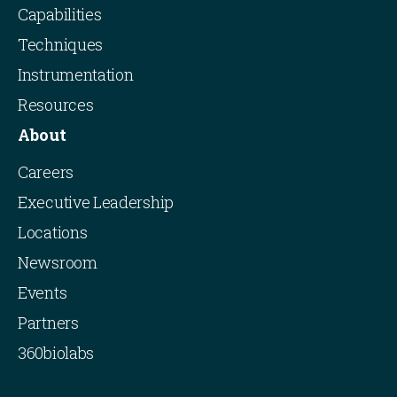
Capabilities
Techniques
Instrumentation
Resources
About
Careers
Executive Leadership
Locations
Newsroom
Events
Partners
360biolabs