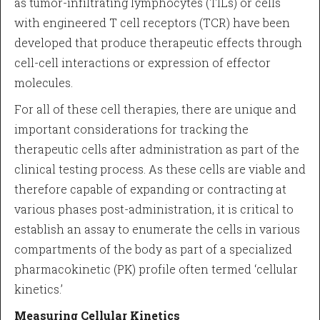
as tumor-infiltrating lymphocytes (TILs) or cells
with engineered T cell receptors (TCR) have been
developed that produce therapeutic effects through
cell-cell interactions or expression of effector
molecules.
For all of these cell therapies, there are unique and
important considerations for tracking the
therapeutic cells after administration as part of the
clinical testing process. As these cells are viable and
therefore capable of expanding or contracting at
various phases post-administration, it is critical to
establish an assay to enumerate the cells in various
compartments of the body as part of a specialized
pharmacokinetic (PK) profile often termed ‘cellular
kinetics.’
Measuring Cellular Kinetics