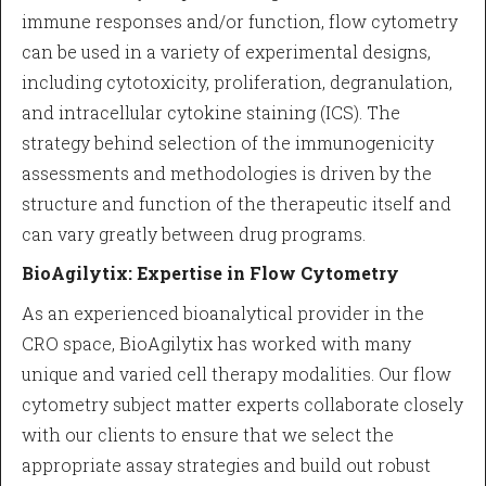
immune responses and/or function, flow cytometry
can be used in a variety of experimental designs,
including cytotoxicity, proliferation, degranulation,
and intracellular cytokine staining (ICS). The
strategy behind selection of the immunogenicity
assessments and methodologies is driven by the
structure and function of the therapeutic itself and
can vary greatly between drug programs.
BioAgilytix: Expertise in Flow Cytometry
As an experienced bioanalytical provider in the
CRO space, BioAgilytix has worked with many
unique and varied cell therapy modalities. Our flow
cytometry subject matter experts collaborate closely
with our clients to ensure that we select the
appropriate assay strategies and build out robust