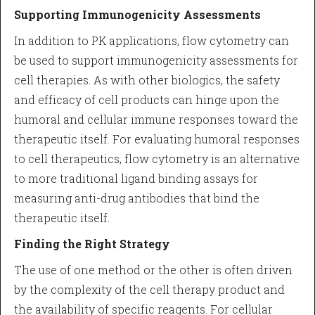
Supporting Immunogenicity Assessments
In addition to PK applications, flow cytometry can
be used to support immunogenicity assessments for
cell therapies. As with other biologics, the safety
and efficacy of cell products can hinge upon the
humoral and cellular immune responses toward the
therapeutic itself. For evaluating humoral responses
to cell therapeutics, flow cytometry is an alternative
to more traditional ligand binding assays for
measuring anti-drug antibodies that bind the
therapeutic itself.
Finding the Right Strategy
The use of one method or the other is often driven
by the complexity of the cell therapy product and
the availability of specific reagents. For cellular