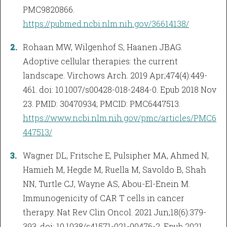
PMC9820866.
https://pubmed.ncbi.nlm.nih.gov/36614138/
Rohaan MW, Wilgenhof S, Haanen JBAG.
Adoptive cellular therapies: the current
landscape. Virchows Arch. 2019 Apr;474(4):449-
461. doi: 10.1007/s00428-018-2484-0. Epub 2018 Nov
23. PMID: 30470934; PMCID: PMC6447513.
https://www.ncbi.nlm.nih.gov/pmc/articles/PMC6
447513/
Wagner DL, Fritsche E, Pulsipher MA, Ahmed N,
Hamieh M, Hegde M, Ruella M, Savoldo B, Shah
NN, Turtle CJ, Wayne AS, Abou-El-Enein M.
Immunogenicity of CAR T cells in cancer
therapy. Nat Rev Clin Oncol. 2021 Jun;18(6):379-
393. doi: 10.1038/s41571-021-00476-2. Epub 2021