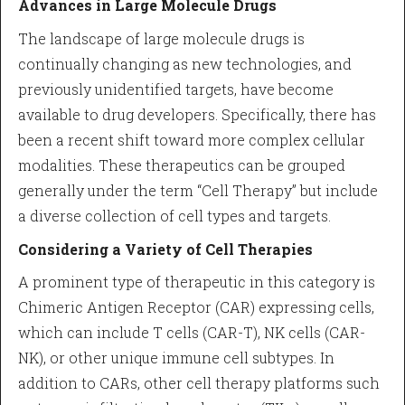
Advances in Large Molecule Drugs
The landscape of large molecule drugs is
continually changing as new technologies, and
previously unidentified targets, have become
available to drug developers. Specifically, there has
been a recent shift toward more complex cellular
modalities. These therapeutics can be grouped
generally under the term “Cell Therapy” but include
a diverse collection of cell types and targets.
Considering a Variety of Cell Therapies
A prominent type of therapeutic in this category is
Chimeric Antigen Receptor (CAR) expressing cells,
which can include T cells (CAR-T), NK cells (CAR-
NK), or other unique immune cell subtypes. In
addition to CARs, other cell therapy platforms such