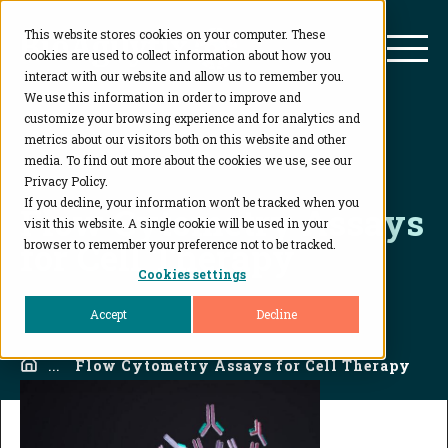
This website stores cookies on your computer. These
BioAgilytix
Mai
cookies are used to collect information about how you
interact with our website and allow us to remember you.
We use this information in order to improve and
customize your browsing experience and for analytics and
metrics about our visitors both on this website and other
media. To find out more about the cookies we use, see our
Privacy Policy.
If you decline, your information won’t be tracked when you
Flow Cytometry Assays
visit this website. A single cookie will be used in your
for Cell Therapy
browser to remember your preference not to be tracked.
Cookies settings
Accept
Decline
Home
...
Flow Cytometry Assays for Cell Therapy