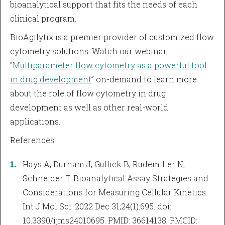
bioanalytical support that fits the needs of each
clinical program.
BioAgilytix is a premier provider of customized flow
cytometry solutions. Watch our webinar,
“
Multiparameter flow cytometry as a powerful tool
in drug development
” on-demand to learn more
about the role of flow cytometry in drug
development as well as other real-world
applications.
References
Hays A, Durham J, Gullick B, Rudemiller N,
Schneider T. Bioanalytical Assay Strategies and
Considerations for Measuring Cellular Kinetics.
Int J Mol Sci. 2022 Dec 31;24(1):695. doi:
10.3390/ijms24010695. PMID: 36614138; PMCID: