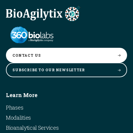
CONTACT
US
SUBSCRIBE TO OUR
NEWSLETTER
Learn More
Phases
Modalities
Bioanalytical Services