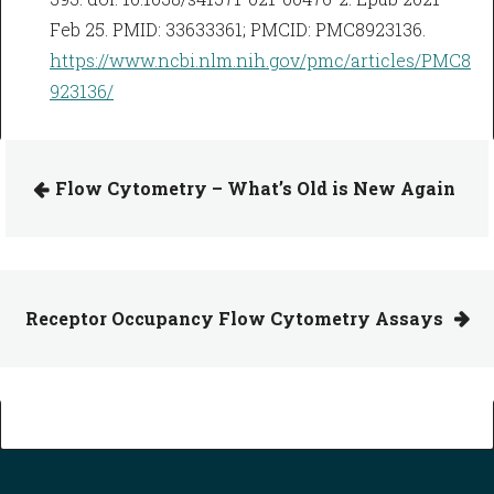
Feb 25. PMID: 33633361; PMCID: PMC8923136.
https://www.ncbi.nlm.nih.gov/pmc/articles/PMC8
923136/
Flow Cytometry – What’s Old is New Again
Receptor Occupancy Flow Cytometry Assays