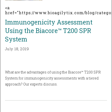
<a
href="https://www.bioagilytix.com/blog/cate
Immunogenicity Assessment
Using the Biacore™ T200 SPR
System
July 18, 2019
What are the advantages of using the Biacore™ T200 SPR
System for immunogenicity assessments with a tiered
approach? Our experts discuss.