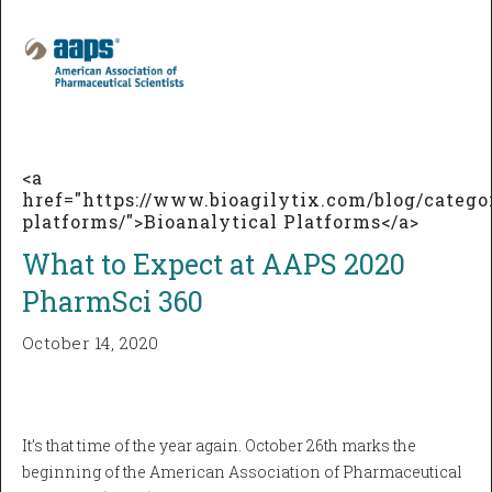
<a
href="https://www.bioagilytix.com/blog/catego
platforms/">Bioanalytical Platforms</a>
What to Expect at AAPS 2020
PharmSci 360
October 14, 2020
It’s that time of the year again. October 26th marks the
beginning of the American Association of Pharmaceutical