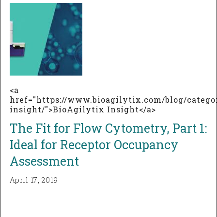
<a
href="https://www.bioagilytix.com/blog/catego
insight/">BioAgilytix Insight</a>
The Fit for Flow Cytometry, Part 1:
Ideal for Receptor Occupancy
Assessment
April 17, 2019