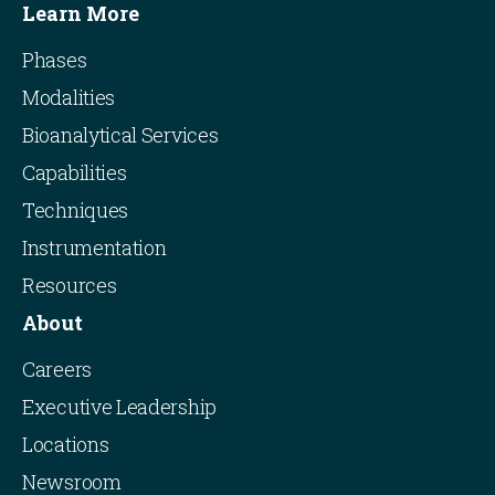
Learn More
Phases
Modalities
Bioanalytical Services
Capabilities
Techniques
Instrumentation
Resources
About
Careers
Executive Leadership
Locations
Newsroom