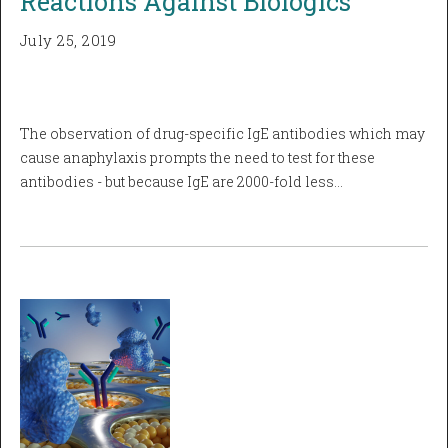
Reactions Against Biologics
July 25, 2019
The observation of drug-specific IgE antibodies which may
cause anaphylaxis prompts the need to test for these
antibodies - but because IgE are 2000-fold less…