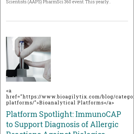
Scientists (AAPS) PharmSci 360 event. This yearly…
<a
href="https://www.bioagilytix.com/blog/catego
platforms/">Bioanalytical Platforms</a>
Platform Spotlight: ImmunoCAP
to Support Diagnosis of Allergic