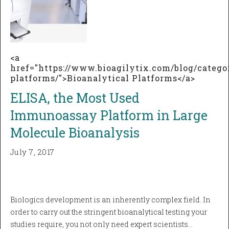
<a
href="https://www.bioagilytix.com/blog/catego
platforms/">Bioanalytical Platforms</a>
ELISA, the Most Used
Immunoassay Platform in Large
Molecule Bioanalysis
July 7, 2017
Biologics development is an inherently complex field. In
order to carry out the stringent bioanalytical testing your
studies require, you not only need expert scientists…