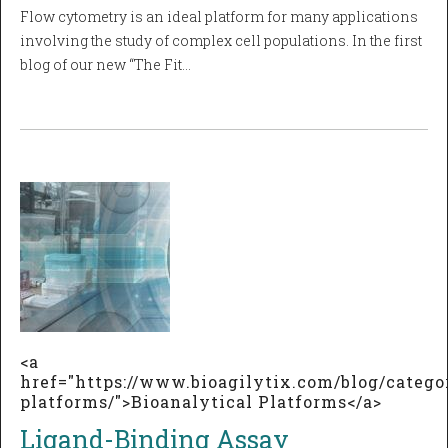
Flow cytometry is an ideal platform for many applications
involving the study of complex cell populations. In the first
blog of our new “The Fit…
<a
href="https://www.bioagilytix.com/blog/catego
platforms/">Bioanalytical Platforms</a>
Ligand-Binding Assay