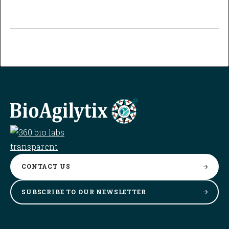
CONTACT
US
SUBSCRIBE TO OUR
NEWSLETTER