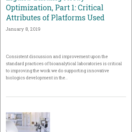
Optimization, Part 1: Critical
Attributes of Platforms Used
January 8, 2019
Consistent discussion and improvement upon the
standard practices of bioanalytical laboratories is critical
to improving the work we do supporting innovative
biologics development in the…