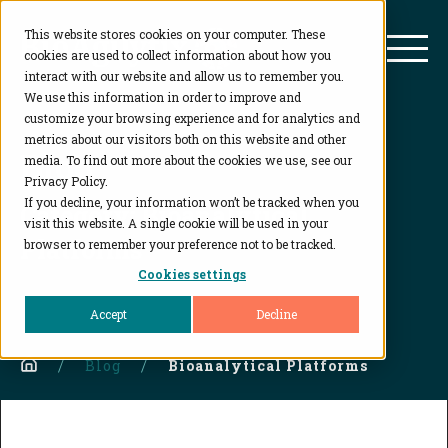
This website stores cookies on your computer. These
BioAgilytix
Mai
cookies are used to collect information about how you
interact with our website and allow us to remember you.
We use this information in order to improve and
customize your browsing experience and for analytics and
metrics about our visitors both on this website and other
Blog
media. To find out more about the cookies we use, see our
Privacy Policy.
If you decline, your information won’t be tracked when you
Category:
Bioanalytical
visit this website. A single cookie will be used in your
Platforms
browser to remember your preference not to be tracked.
Cookies settings
Accept
Decline
Home
Blog
Bioanalytical Platforms