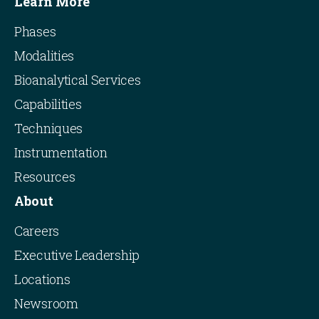
Learn More
Phases
Modalities
Bioanalytical Services
Capabilities
Techniques
Instrumentation
Resources
About
Careers
Executive Leadership
Locations
Newsroom