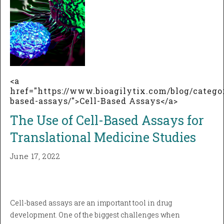
<a
href="https://www.bioagilytix.com/blog/categor
based-assays/">Cell-Based Assays</a>
The Use of Cell-Based Assays for
Translational Medicine Studies
June 17, 2022
Cell-based assays are an important tool in drug
development. One of the biggest challenges when