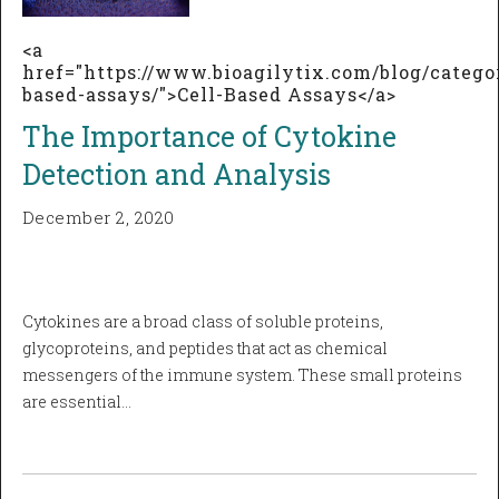
<a
href="https://www.bioagilytix.com/blog/categor
based-assays/">Cell-Based Assays</a>
The Importance of Cytokine
Detection and Analysis
December 2, 2020
Cytokines are a broad class of soluble proteins,
glycoproteins, and peptides that act as chemical
messengers of the immune system. These small proteins
are essential…