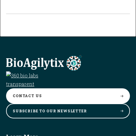
CONTACT
US
SUBSCRIBE TO OUR
NEWSLETTER