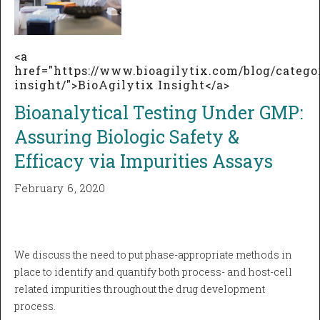
<a
href="https://www.bioagilytix.com/blog/catego
insight/">BioAgilytix Insight</a>
Bioanalytical Testing Under GMP:
Assuring Biologic Safety &
Efficacy via Impurities Assays
February 6, 2020
We discuss the need to put phase-appropriate methods in
place to identify and quantify both process- and host-cell
related impurities throughout the drug development
process.