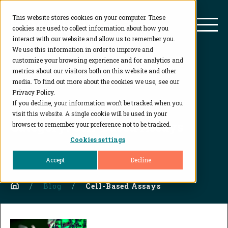
This website stores cookies on your computer. These
BioAgilytix
Mai
cookies are used to collect information about how you
interact with our website and allow us to remember you.
We use this information in order to improve and
customize your browsing experience and for analytics and
metrics about our visitors both on this website and other
media. To find out more about the cookies we use, see our
Privacy Policy.
Blog
If you decline, your information won’t be tracked when you
visit this website. A single cookie will be used in your
Category:
Cell-Based Assays
browser to remember your preference not to be tracked.
Cookies settings
Accept
Decline
Home
Blog
Cell-Based Assays