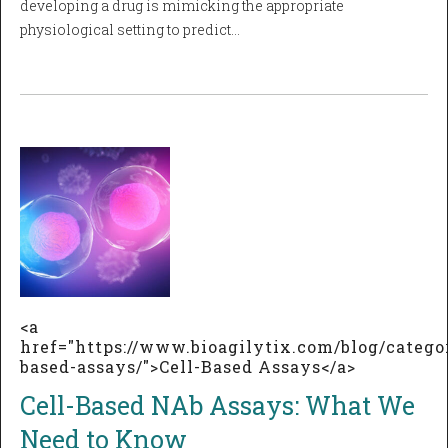
developing a drug is mimicking the appropriate
physiological setting to predict…
<a
href="https://www.bioagilytix.com/blog/categor
based-assays/">Cell-Based Assays</a>
Cell-Based NAb Assays: What We
Need to Know