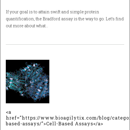
If your goal is to attain swift and simple protein
quantification, the Bradford assay is the way to go. Let’s find
out more about what…
<a
href="https://www.bioagilytix.com/blog/categor
based-assays/">Cell-Based Assays</a>