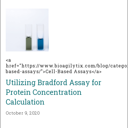
<a
href="https://www.bioagilytix.com/blog/categor
based-assays/">Cell-Based Assays</a>
Utilizing Bradford Assay for
Protein Concentration
Calculation
October 9, 2020