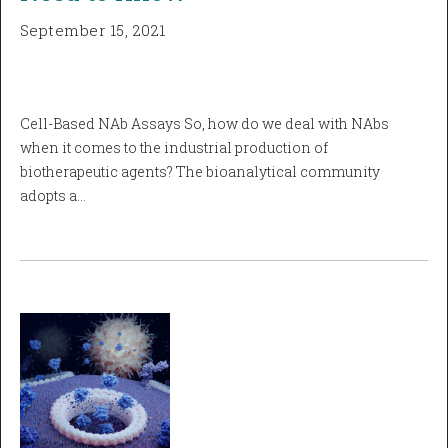
September 15, 2021
Cell-Based NAb Assays So, how do we deal with NAbs
when it comes to the industrial production of
biotherapeutic agents? The bioanalytical community
adopts a…