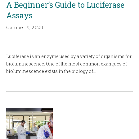
A Beginner’s Guide to Luciferase
Assays
October 9, 2020
Luciferase is an enzyme used by a variety of organisms for
bioluminescence. One of the most common examples of
bioluminescence exists in the biology of…